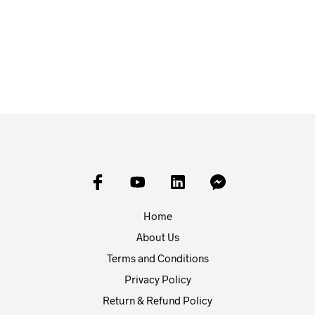
£
10.00
£
20.00
READ MORE
ADD TO BASKET
Home
About Us
Terms and Conditions
Privacy Policy
Return & Refund Policy