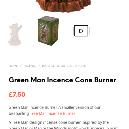
HOME
/
INCENSE
/
INCENSE HOLDERS & BURNERS
Green Man Incence Cone Burner
£
7.50
Green Man Incence Burner. A smaller version of our
bestselling
Tree Man Incense Burner
A Tree Man design incense cone burner inspired by the
Green Man or Man or the Woods motif which appears in many