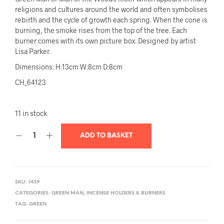
religions and cultures around the world and often symbolises
rebirth and the cycle of growth each spring. When the cone is
burning, the smoke rises from the top of the tree. Each
burner comes with its own picture box. Designed by artist
Lisa Parker.
Dimensions:
H:13cm W:8cm D:8cm
CH_64123
11 in stock
ADD TO BASKET
SKU:
1439
CATEGORIES:
GREEN MAN
,
INCENSE HOLDERS & BURNERS
TAG:
GREEN