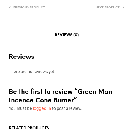
PREVIOUS PRODUCT
NEXT PRODUCT
REVIEWS (0)
Reviews
There are no reviews yet.
Be the first to review “Green Man
Incence Cone Burner”
You must be
logged in
to post a review.
RELATED PRODUCTS