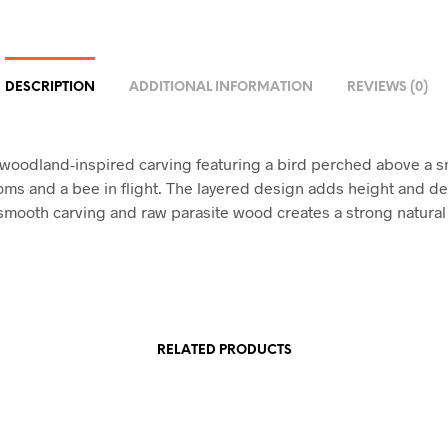
DESCRIPTION
ADDITIONAL INFORMATION
REVIEWS (0)
 woodland-inspired carving featuring a bird perched above a s
ms and a bee in flight. The layered design adds height and de
 smooth carving and raw parasite wood creates a strong natural 
RELATED PRODUCTS