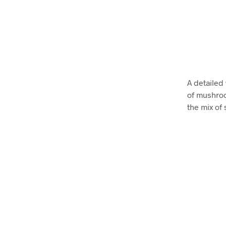
A detailed
of mushroo
the mix of