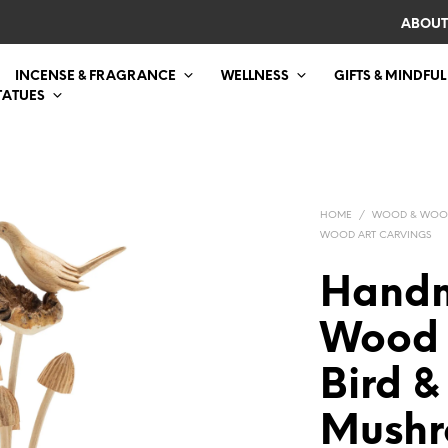
ABOUT
INCENSE & FRAGRANCE
WELLNESS
GIFTS & MINDFUL
TATUES
HOME
/
WOOD & WOO
WOOD ART CARVINGS
Handm
Wood 
Bird &
Mush