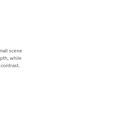
mall scene
pth, while
contrast.