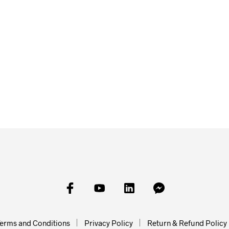
£
27.95
£
22.50
£
18.00
SKET
ADD TO BASKET
ADD TO
ADD TO BASKET
erms and Conditions
Privacy Policy
Return & Refund Policy