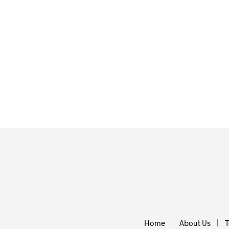
£
21.00
£
20.95
ADD TO BASKET
ADD TO BA
Home
About Us
T