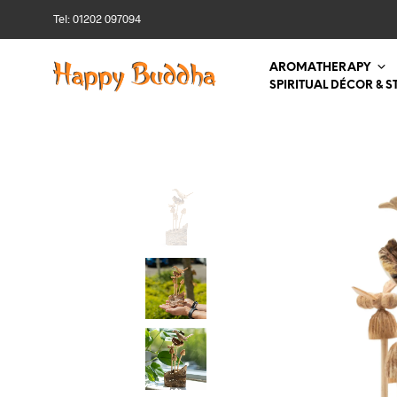
Tel: 01202 097094
AROMATHERAPY
SPIRITUAL DÉCOR & S