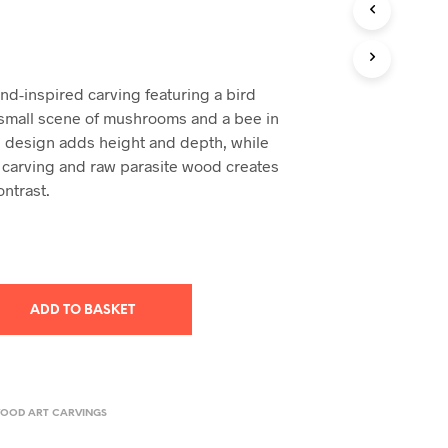
T
S
I
N
nd-inspired carving featuring a bird
T
H
small scene of mushrooms and a bee in
E
ed design adds height and depth, while
B
 carving and raw parasite wood creates
A
ontrast.
S
K
E
T
.
ADD TO BASKET
WOOD ART CARVINGS