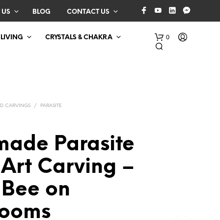
 US
BLOG
CONTACT US
0
 LIVING
CRYSTALS & CHAKRA
D CARVINGS
/
PARASITE
ade Parasite
N
Art Carving –
O
P
 Bee on
R
O
D
rooms
U
C