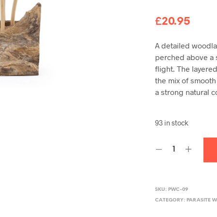
£
20.95
A detailed woodla
perched above a 
flight. The layer
the mix of smooth
a strong natural c
93 in stock
SKU:
PWC-09
CATEGORY:
PARASITE 