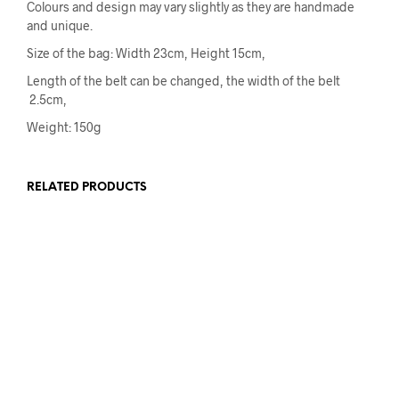
Colours and design may vary slightly as they are handmade
and unique.
Size of the bag: Width 23cm, Height 15cm,
Length of the belt can be changed, the width of the belt
2.5cm,
Weight: 150g
RELATED PRODUCTS