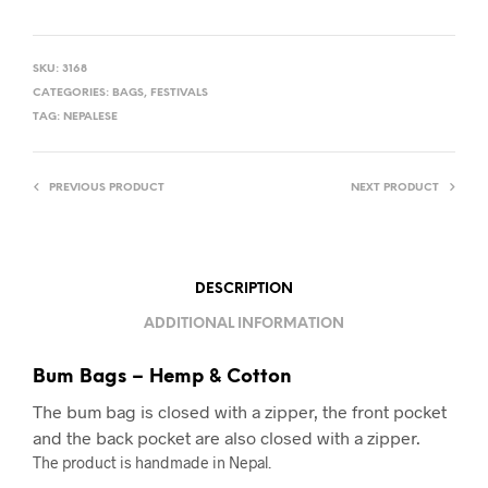
SKU:
3168
CATEGORIES:
BAGS
,
FESTIVALS
TAG:
NEPALESE
PREVIOUS PRODUCT
NEXT PRODUCT
DESCRIPTION
ADDITIONAL INFORMATION
Bum Bags – Hemp & Cotton
The bum bag is closed with a zipper, the front pocket
and the back pocket are also closed with a zipper.
The product is handmade in Nepal.