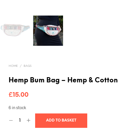
HOME
/
BAGS
Hemp Bum Bag – Hemp & Cotton
£
15.00
6 in stock
ADD TO BASKET