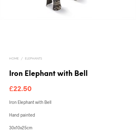
HOME
/
ELEPHANTS
Iron Elephant with Bell
£
22.50
Iron Elephant with Bell
Hand painted
30x10x25cm