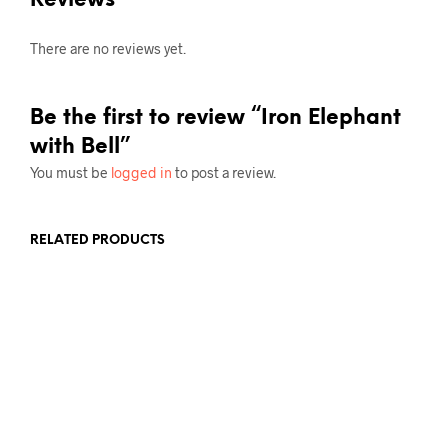
Reviews
There are no reviews yet.
Be the first to review “Iron Elephant
with Bell”
You must be
logged in
to post a review.
RELATED PRODUCTS