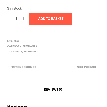
3 in stock
ADD TO BASKET
SKU:
2252
CATEGORY:
ELEPHANTS
TAGS:
BELLS
,
ELEPHANTS
PREVIOUS PRODUCT
NEXT PRODUCT
REVIEWS (0)