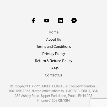
Home
About Us
Terms and Conditions
Privacy Policy
Return & Refund Policy
F.A.Qs
Contact Us
© Copyright HAPPY BUDDHA LIMITED | Company number :
10011210 | Registered office address : HAPPY BUDDHA, 361-
363 Ashley Road, Upper Parkstone, Poole, BH14 0AS
Phone: 01202 097 094