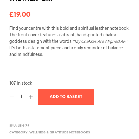
£
19.00
Find your centre with this bold and spiritual leather notebook.
The front cover features a vibrant, hand-printed chakra
goddess design with the words
“My Chakras Are Aligned AF.”
It’s both a statement piece and a daily reminder of balance
and mindfulness.
107 in stock
ADD TO BASKET
SKU:
LBN-79
CATEGORY:
WELLNESS & GRATITUDE NOTEBOOKS