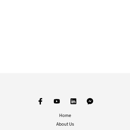
£
20.40
£
12.00
ADD TO BASKET
ADD TO BASKET
Home
About Us