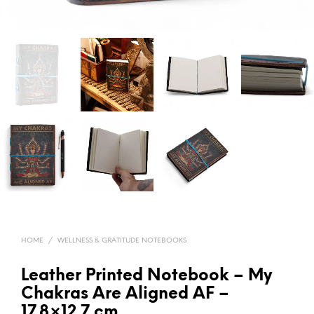
HOME
/
WELLNESS & GRATITUDE NOTEBOOKS
Leather Printed Notebook – My
Chakras Are Aligned AF –
17.8×12.7 cm