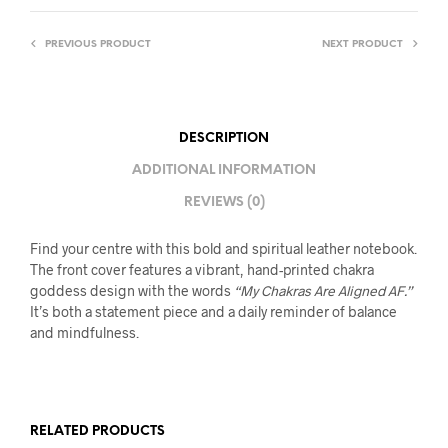
PREVIOUS PRODUCT
NEXT PRODUCT
DESCRIPTION
ADDITIONAL INFORMATION
REVIEWS (0)
Find your centre with this bold and spiritual leather notebook.
The front cover features a vibrant, hand-printed chakra
goddess design with the words
“My Chakras Are Aligned AF.”
It’s both a statement piece and a daily reminder of balance
and mindfulness.
RELATED PRODUCTS