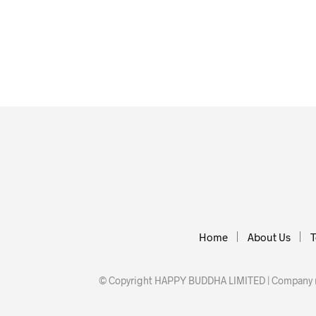
£
77.70
£
18.60
READ MORE
READ MOR
Home
About Us
T
© Copyright HAPPY BUDDHA LIMITED | Company nu