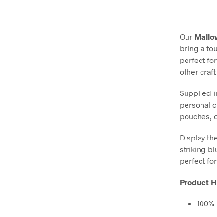
Our
Mallow
bring a to
perfect fo
other craft
Supplied i
personal c
pouches, or
Display th
striking bl
perfect fo
Product Hi
100% 