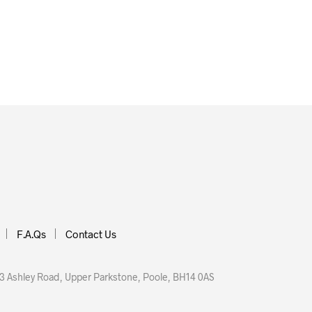
£
71.90
 BASKET
ADD TO BASKET
F.A.Qs
Contact Us
 Ashley Road, Upper Parkstone, Poole, BH14 0AS