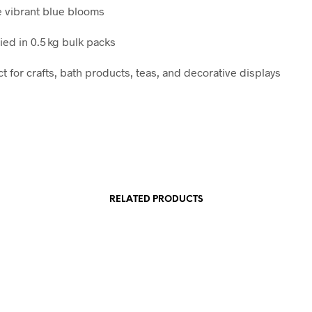
 vibrant blue blooms
ied in 0.5 kg bulk packs
t for crafts, bath products, teas, and decorative displays
RELATED PRODUCTS