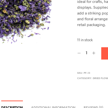
ideal for crafts,
displays. Supplie
add a striking pop
and floral arrang
retail packaging.
11 in stock
SKU:
PF-13
CATEGORY:
DRIED FLOW
DESCRIPTION
ADDITIONAL INFORMATION
REVIEWS (0)