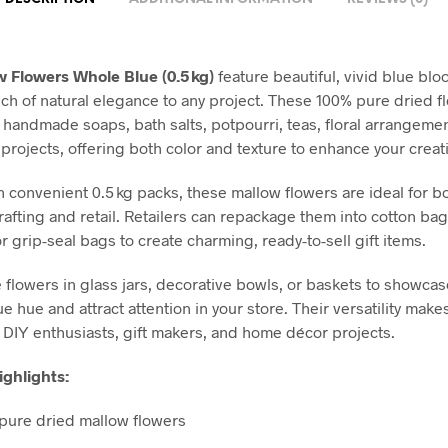
 Flowers Whole Blue (0.5 kg)
feature beautiful, vivid blue blo
uch of natural elegance to any project. These 100% pure dried f
r handmade soaps, bath salts, potpourri, teas, floral arrangeme
 projects, offering both color and texture to enhance your creat
n convenient 0.5 kg packs, these mallow flowers are ideal for b
rafting and retail. Retailers can repackage them into cotton ba
 grip-seal bags to create charming, ready-to-sell gift items.
e flowers in glass jars, decorative bowls, or baskets to showcas
ue hue and attract attention in your store. Their versatility mak
r DIY enthusiasts, gift makers, and home décor projects.
ghlights:
pure dried mallow flowers