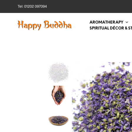
Tel: 01202 097094
AROMATHERAPY
SPIRITUAL DÉCOR & S