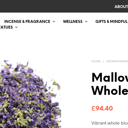
ABOUT
INCENSE & FRAGRANCE
WELLNESS
GIFTS & MINDFUL
TATUES
HOME
/
AROMATHERAP
Mallo
Whole
£
94.40
Vibrant whole blu