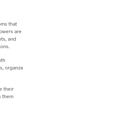
oms that
lowers are
nts, and
ions.
oth
gs, organza
e their
es them