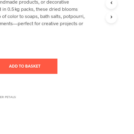
 handmade products, or decorative
T
d in 0.5 kg packs, these dried blooms
S
 of color to soaps, bath salts, potpourri,
I
ements—perfect for creative projects or
N
T
H
E
B
A
S
K
ADD TO BASKET
E
T
.
ER PETALS