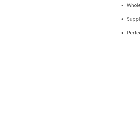
Whole
Suppl
Perfec