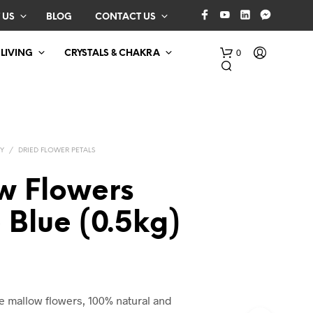
 US
BLOG
CONTACT US
0
 LIVING
CRYSTALS & CHAKRA
Y
/
DRIED FLOWER PETALS
w Flowers
 Blue (0.5kg)
N
O
P
R
O
D
e mallow flowers, 100% natural and
U
C