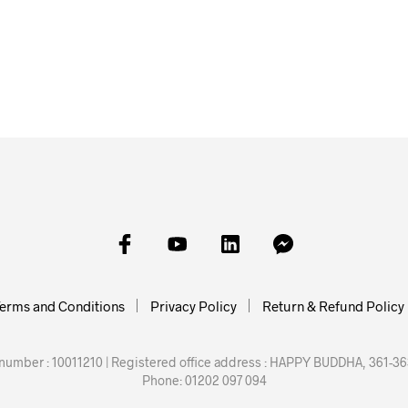
£
36.40
£
49.10
£
54.25
E
ADD TO BASKET
ADD TO BASKET
ADD TO
erms and Conditions
Privacy Policy
Return & Refund Policy
mber : 10011210 | Registered office address : HAPPY BUDDHA, 361-363
Phone: 01202 097 094