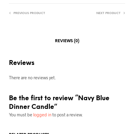
PREVIOUS PRODUCT
NEXT PRODUCT
REVIEWS (0)
Reviews
There are no reviews yet.
Be the first to review “Navy Blue
Dinner Candle”
You must be
logged in
to post a review.