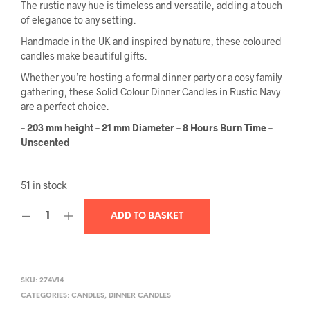
The rustic navy hue is timeless and versatile, adding a touch
of elegance to any setting.
Handmade in the UK and inspired by nature, these coloured
candles make beautiful gifts.
Whether you’re hosting a formal dinner party or a cosy family
gathering, these Solid Colour Dinner Candles in Rustic Navy
are a perfect choice.
– 203 mm height – 21 mm Diameter – 8 Hours Burn Time –
Unscented
51 in stock
ADD TO BASKET
SKU:
274V14
CATEGORIES:
CANDLES
,
DINNER CANDLES