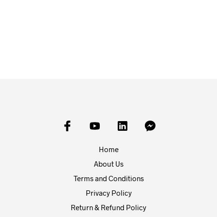
£
1.25
£
1.25
FROM:
READ MORE
SELECT OPTIONS
Home
About Us
Terms and Conditions
Privacy Policy
Return & Refund Policy