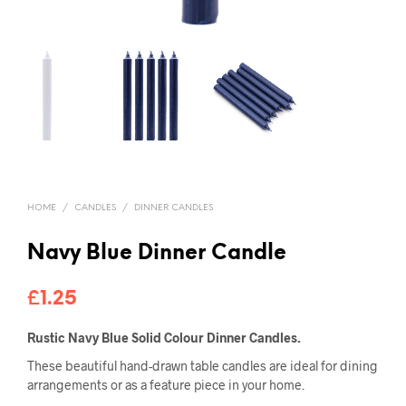
HOME
/
CANDLES
/
DINNER CANDLES
Navy Blue Dinner Candle
£
1.25
Rustic Navy Blue Solid Colour Dinner Candles.
These beautiful hand-drawn table candles are ideal for dining
arrangements or as a feature piece in your home.