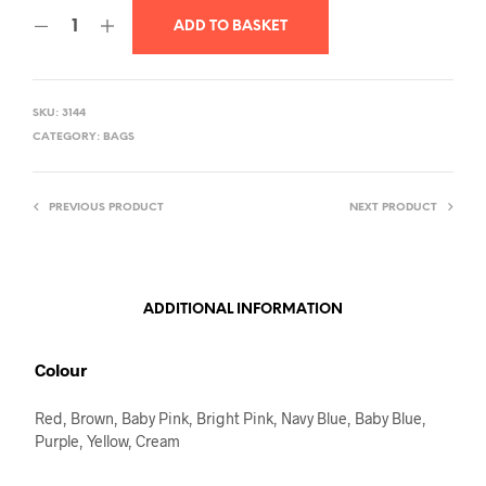
ADD TO BASKET
SKU:
3144
CATEGORY:
BAGS
PREVIOUS PRODUCT
NEXT PRODUCT
ADDITIONAL INFORMATION
Colour
Red, Brown, Baby Pink, Bright Pink, Navy Blue, Baby Blue,
Purple, Yellow, Cream