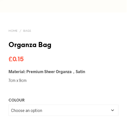
HOME
/
BAGS
Organza Bag
£
0.15
Material: Premium Sheer Organza，Satin
7cm x 9cm
COLOUR