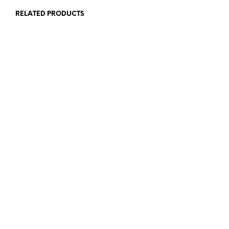
RELATED PRODUCTS
£
5.00
£
10.00
ADD TO BASKET
ADD TO BASKET