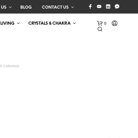
 US
BLOG
CONTACT US
0
 LIVING
CRYSTALS & CHAKRA
D CARVINGS
N
O
P
R
O
D
U
C