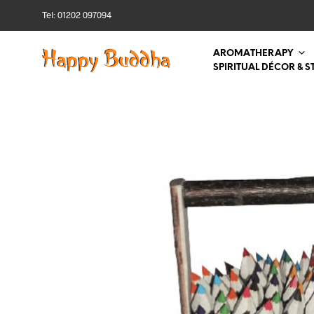
Tel: 01202 097094
AROMATHERAPY
SPIRITUAL DÉCOR & S