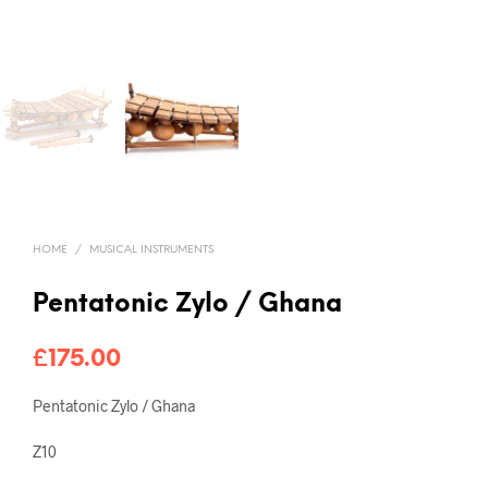
HOME
/
MUSICAL INSTRUMENTS
Pentatonic Zylo / Ghana
£
175.00
Pentatonic Zylo / Ghana
Z10