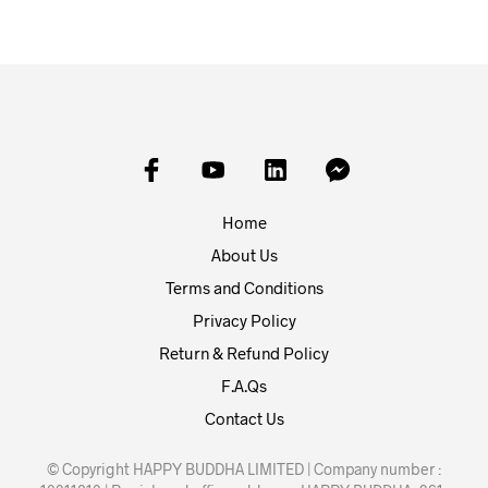
Home
About Us
Terms and Conditions
Privacy Policy
Return & Refund Policy
F.A.Qs
Contact Us
© Copyright HAPPY BUDDHA LIMITED | Company number :