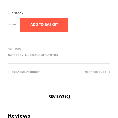
1 in stock
ADD TO BASKET
SKU:
1525
CATEGORY:
MUSICAL INSTRUMENTS
PREVIOUS PRODUCT
NEXT PRODUCT
REVIEWS (0)
Reviews