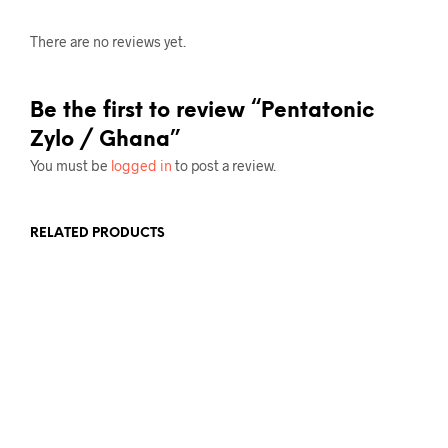
There are no reviews yet.
Be the first to review “Pentatonic
Zylo / Ghana”
You must be
logged in
to post a review.
RELATED PRODUCTS
£
17.50
ADD TO BASKET