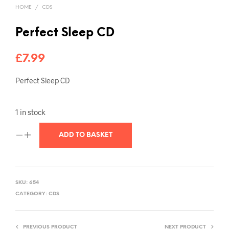
HOME
/
CDS
Perfect Sleep CD
£
7.99
Perfect Sleep CD
1 in stock
ADD TO BASKET
SKU:
654
CATEGORY:
CDS
PREVIOUS PRODUCT
NEXT PRODUCT