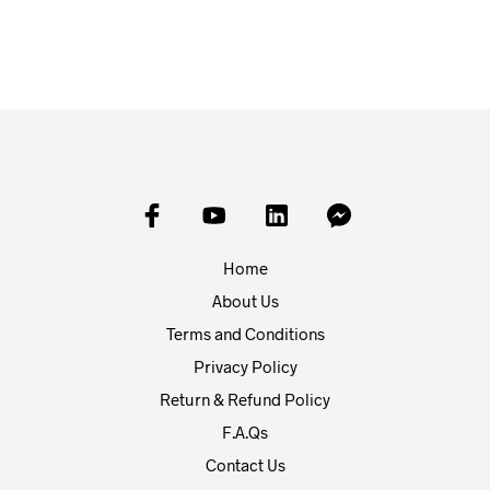
ADD TO BASKET
ADD TO BASKET
Home
About Us
Terms and Conditions
Privacy Policy
Return & Refund Policy
F.A.Qs
Contact Us