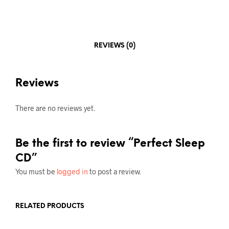
REVIEWS (0)
Reviews
There are no reviews yet.
Be the first to review “Perfect Sleep
CD”
You must be
logged in
to post a review.
RELATED PRODUCTS