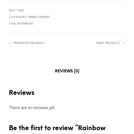
SKU:
1682
CATEGORY:
WIND CHIMES
TAG:
RAINBOW
PREVIOUS PRODUCT
NEXT PRODUCT
REVIEWS (0)
Reviews
There are no reviews yet.
Be the first to review “Rainbow