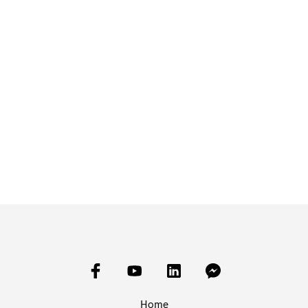
£
15.00
£
15.00
READ MORE
ADD TO BASKET
Home