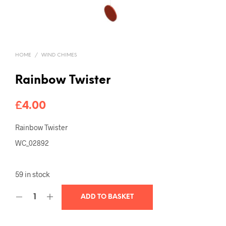
HOME
/
WIND CHIMES
Rainbow Twister
£
4.00
Rainbow Twister
WC_02892
59 in stock
ADD TO BASKET