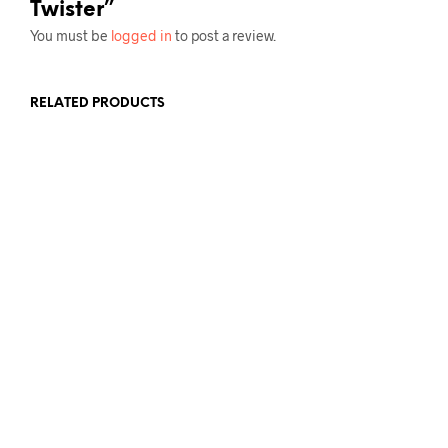
Twister”
You must be
logged in
to post a review.
RELATED PRODUCTS
£
12.00
ADD TO BASKET
£
12.00
ADD TO BASKET