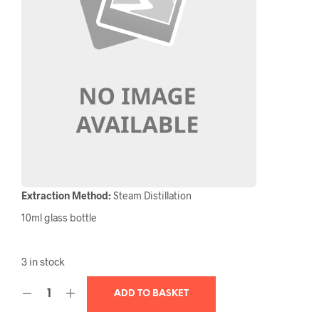
Extraction Method:
Steam Distillation
10ml glass bottle
3 in stock
ADD TO BASKET