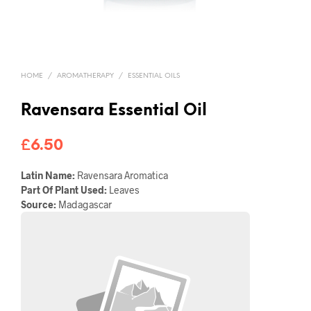
HOME
/
AROMATHERAPY
/
ESSENTIAL OILS
Ravensara Essential Oil
£
6.50
Latin Name:
Ravensara Aromatica
Part Of Plant Used:
Leaves
Source:
Madagascar