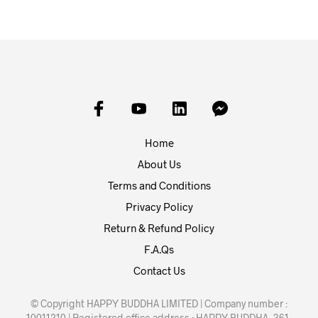
Home
About Us
Terms and Conditions
Privacy Policy
Return & Refund Policy
F.A.Qs
Contact Us
© Copyright HAPPY BUDDHA LIMITED | Company number :
10011210 | Registered office address : HAPPY BUDDHA, 361-