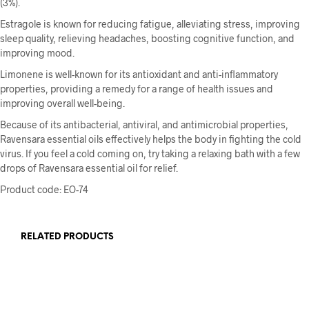
(3%).
Estragole is known for reducing fatigue, alleviating stress, improving
sleep quality, relieving headaches, boosting cognitive function, and
improving mood.
Limonene is well-known for its antioxidant and anti-inflammatory
properties, providing a remedy for a range of health issues and
improving overall well-being.
Because of its antibacterial, antiviral, and antimicrobial properties,
Ravensara essential oils effectively helps the body in fighting the cold
virus. If you feel a cold coming on, try taking a relaxing bath with a few
drops of Ravensara essential oil for relief.
Product code:
EO-74
RELATED PRODUCTS