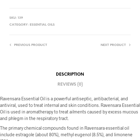
SKU:
139
CATEGORY:
ESSENTIAL OILS
PREVIOUS PRODUCT
NEXT PRODUCT
DESCRIPTION
REVIEWS (0)
Ravensara Essential Oil is a powerful antiseptic, antibacterial, and
antiviral, used to treat internal and skin conditions. Ravensara Essential
Oil is used in aromatherapy to treat ailments caused by excess mucous
and phlegm in the respiratory tract.
The primary chemical compounds found in Ravensara essential oil
include estragole (about 80%), methyl eugenol (8.5%), and limonene