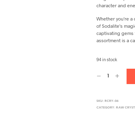
character and ene
Whether you're a 
of Sodalite's magi
captivating gems 
assortment is a ca
94 in stock
SKU:
RCRY-06
CATEGORY:
RAW CRYST