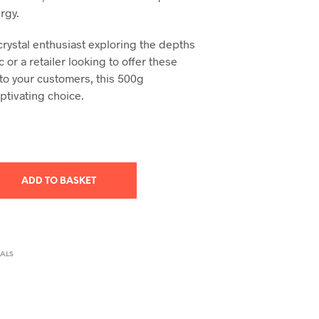
rgy.
crystal enthusiast exploring the depths
c or a retailer looking to offer these
to your customers, this 500g
ptivating choice.
ADD TO BASKET
ALS