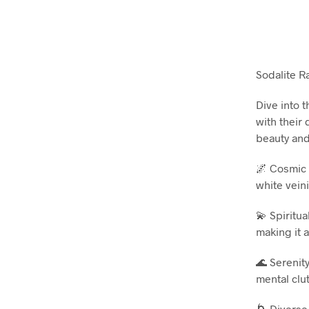
Sodalite R
Dive into 
with their
beauty and
🌌 Cosmic 
white vein
💫 Spiritua
making it a
🌊 Serenity
mental clu
🌀 Diverse