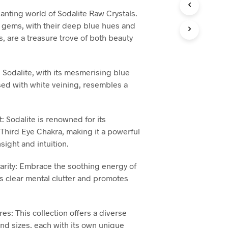
T
hanting world of Sodalite Raw Crystals.
S
 gems, with their deep blue hues and
I
s, are a treasure trove of both beauty
N
T
H
E
 Sodalite, with its mesmerising blue
B
ed with white veining, resembles a
A
S
K
E
ht: Sodalite is renowned for its
T
 Third Eye Chakra, making it a powerful
.
insight and intuition.
larity: Embrace the soothing energy of
ps clear mental clutter and promotes
es: This collection offers a diverse
nd sizes, each with its own unique