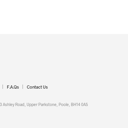
£
16.00
 BASKET
ADD TO BASKET
F.A.Qs
Contact Us
 Ashley Road, Upper Parkstone, Poole, BH14 0AS