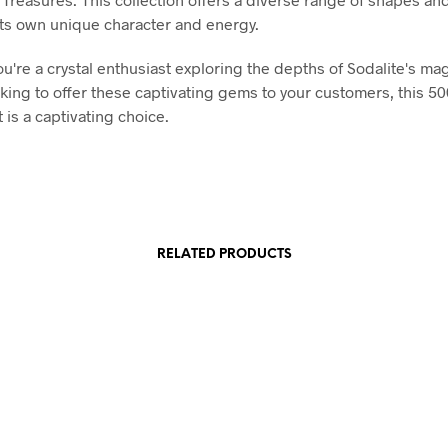
its own unique character and energy.
u're a crystal enthusiast exploring the depths of Sodalite's mag
ooking to offer these captivating gems to your customers, this 5
 is a captivating choice.
RELATED PRODUCTS