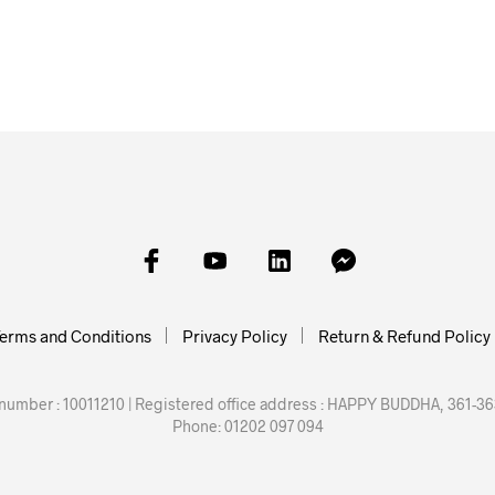
£
16.00
£
30.00
£
25.00
SKET
ADD TO BASKET
ADD TO BASKET
ADD TO
erms and Conditions
Privacy Policy
Return & Refund Policy
mber : 10011210 | Registered office address : HAPPY BUDDHA, 361-363
Phone: 01202 097 094