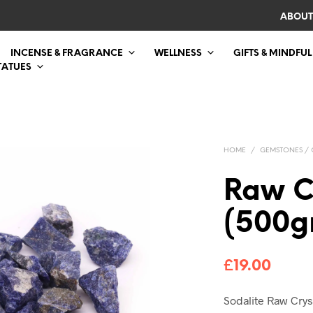
ABOUT
INCENSE & FRAGRANCE
WELLNESS
GIFTS & MINDFUL
TATUES
HOME
/
GEMSTONES / 
Raw C
(500g
£
19.00
Sodalite Raw Cry