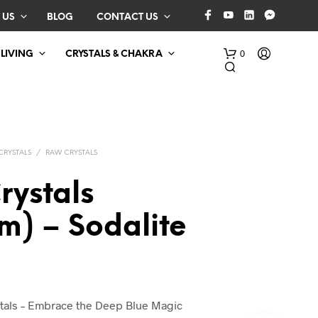
 US
BLOG
CONTACT US
0
 LIVING
CRYSTALS & CHAKRA
CRYSTALS
/
RAW CRYSTALS
rystals
m) – Sodalite
N
O
P
R
O
D
stals – Embrace the Deep Blue Magic
U
C