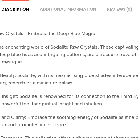
DESCRIPTION
ADDITIONAL INFORMATION
REVIEWS (0)
aw Crystals – Embrace the Deep Blue Magic
the enchanting world of Sodalite Raw Crystals. These captivati
 deep blue hues and intriguing patterns, are a treasure trove of
 mystique.
Beauty: Sodalite, with its mesmerising blue shades interspers
ing, resembles a miniature galaxy.
l Insight: Sodalite is renowned for its connection to the Third E
 powerful tool for spiritual insight and intuition.
 and Clarity: Embrace the soothing energy of Sodalite as it help
tter and promotes inner peace.
 Treasures: This collection offers a diverse range of shapes and