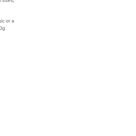
ic or a
00g