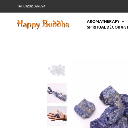
Tel: 01202 097094
AROMATHERAPY
SPIRITUAL DÉCOR & S