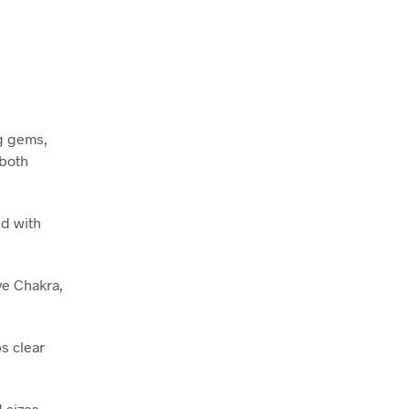
ng gems,
 both
ed with
ye Chakra,
s clear
 sizes,