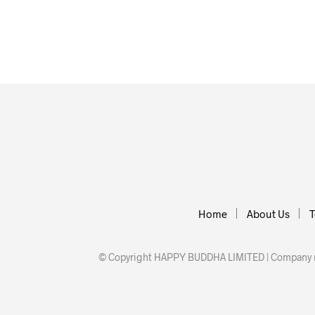
£
19.00
£
12.00
ADD TO BASKET
ADD TO BA
Home
About Us
T
© Copyright HAPPY BUDDHA LIMITED | Company nu