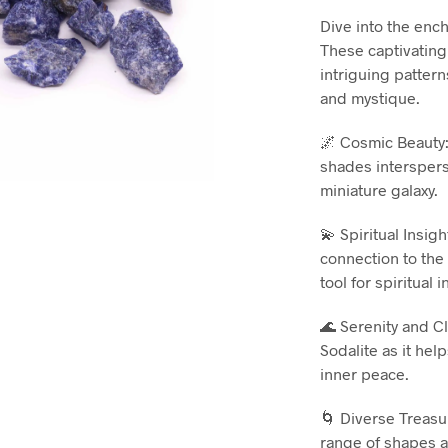
Dive into the enc
These captivating
intriguing pattern
and mystique.
🌌 Cosmic Beauty:
shades interspers
miniature galaxy.
💫 Spiritual Insig
connection to the
tool for spiritual 
🌊 Serenity and C
Sodalite as it hel
inner peace.
🌀 Diverse Treasur
range of shapes a