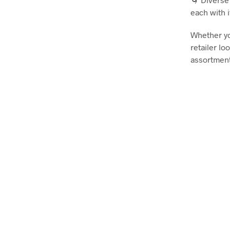
each with 
Whether yo
retailer l
assortment