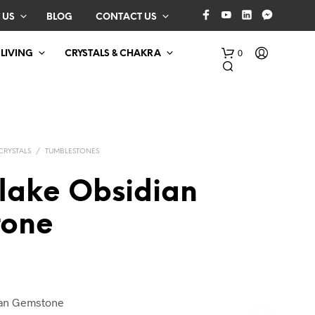
 US
BLOG
CONTACT US
0
 LIVING
CRYSTALS & CHAKRA
CRYSTALS
/
TUMBLESTONES
lake Obsidian
one
N
O
P
R
O
D
ian Gemstone
U
C