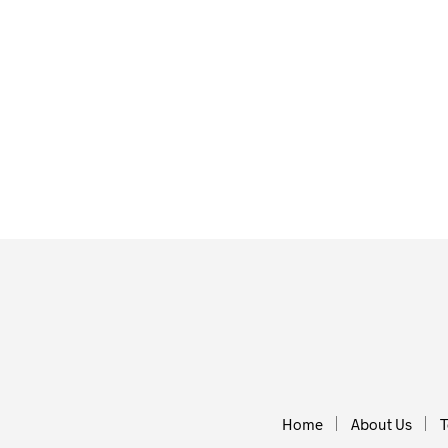
£
2.00
£
2.00
ADD TO BASKET
ADD TO BA
Home
About Us
T