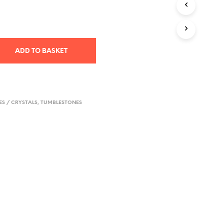
T
S
I
N
T
ADD TO BASKET
H
E
B
A
S
S / CRYSTALS
,
TUMBLESTONES
K
E
T
.