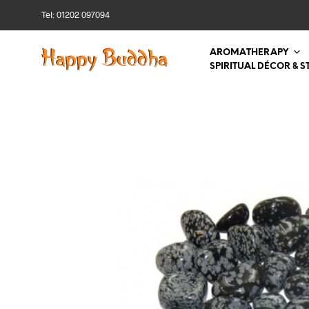
Tel: 01202 097094
AROMATHERAPY
SPIRITUAL DÉCOR & S