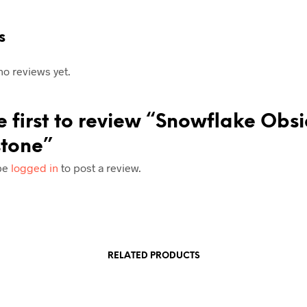
s
no reviews yet.
e first to review “Snowflake Obs
tone”
be
logged in
to post a review.
RELATED PRODUCTS