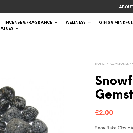
ABOUT
INCENSE & FRAGRANCE
WELLNESS
GIFTS & MINDFUL
TATUES
HOME
/
GEMSTONES / 
Snowf
Gemst
£
2.00
Snowflake Obsid