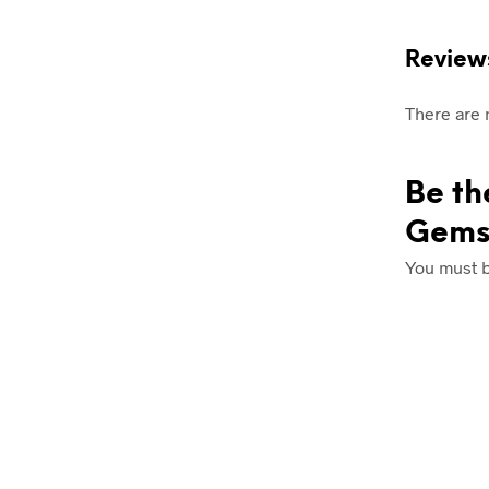
Review
There are 
Be th
Gems
You must 