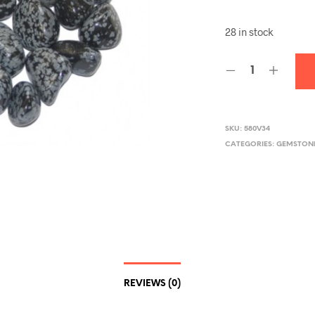
28 in stock
SKU:
580V34
CATEGORIES:
GEMSTONE
REVIEWS (0)