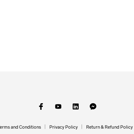
£
2.00
£
2.00
£
2.00
ADD TO BASKET
ADD TO
SKET
READ MORE
erms and Conditions
Privacy Policy
Return & Refund Policy