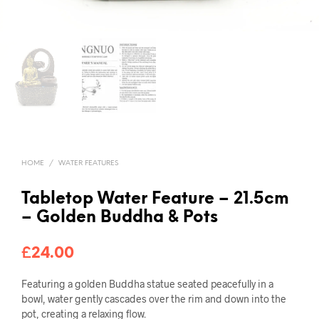
HOME
/
WATER FEATURES
Tabletop Water Feature – 21.5cm
– Golden Buddha & Pots
£
24.00
Featuring a golden Buddha statue seated peacefully in a
bowl, water gently cascades over the rim and down into the
pot, creating a relaxing flow.