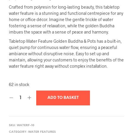
Crafted from polyresin for long-lasting beauty, this tabletop
water feature is a stunning and functional centrepiece for any
home or office décor. Imagine the gentle trickle of water
fostering a sense of relaxation, while the golden Buddha
imbues the space with a sense of peace and harmony.
Tabletop Water Feature Golden Buddha & Pots has a built-in,
quiet pump for continuous water flow, ensuring a peaceful
ambiance without disruptive noise. Easy to set up and
maintain, allowing your customers to enjoy the benefits of the
water feature right away without complex installation.
62 in stock
ADD TO BASKET
SKU:
WATERF-10
CATEGORY:
WATER FEATURES