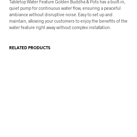
Tabletop Water Feature Golden Buddha & Pots has a built-in,
quiet pump for continuous water flow, ensuring a peaceful
ambiance without disruptive noise. Easy to set up and
maintain, allowing your customers to enjoy the benefits of the
water feature right away without complex installation.
RELATED PRODUCTS