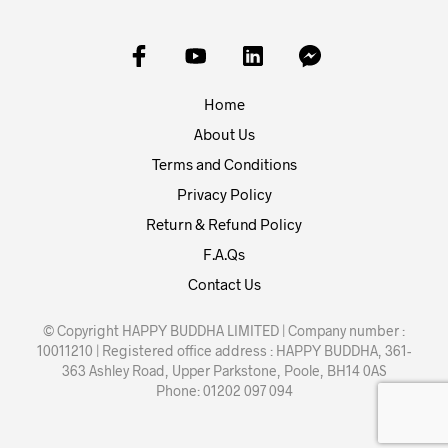
Home
About Us
Terms and Conditions
Privacy Policy
Return & Refund Policy
F.A.Qs
Contact Us
© Copyright HAPPY BUDDHA LIMITED | Company number :
10011210 | Registered office address : HAPPY BUDDHA, 361-
363 Ashley Road, Upper Parkstone, Poole, BH14 0AS
Phone: 01202 097 094