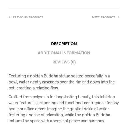
PREVIOUS PRODUCT
NEXT PRODUCT
DESCRIPTION
ADDITIONAL INFORMATION
REVIEWS (0)
Featuring a golden Buddha statue seated peacefully in a
bowl, water gently cascades over the rim and down into the
pot, creating a relaxing flow.
Crafted from polyresin for long-lasting beauty, this tabletop
water feature is a stunning and functional centrepiece for any
home or office décor. Imagine the gentle trickle of water
fostering a sense of relaxation, while the golden Buddha
imbues the space with a sense of peace and harmony.