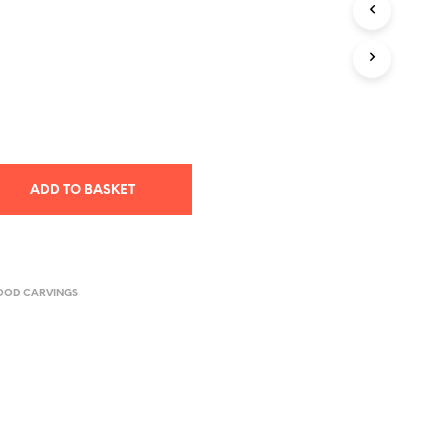
T
S
I
N
T
H
E
B
A
S
ADD TO BASKET
K
E
T
.
OOD CARVINGS