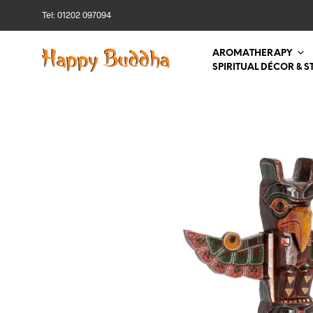
Tel: 01202 097094
AROMATHERAPY
SPIRITUAL DÉCOR & S