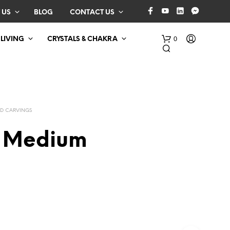
 US
BLOG
CONTACT US
0
 LIVING
CRYSTALS & CHAKRA
D CARVINGS
 Medium
N
O
P
R
O
D
U
C