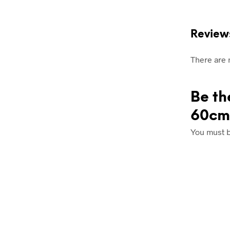
Review
There are 
Be th
60cm
You must 