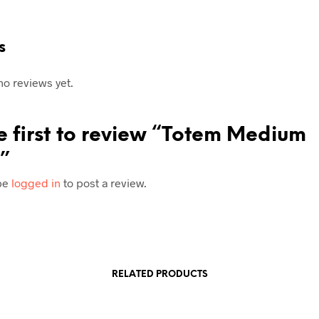
s
no reviews yet.
e first to review “Totem Medium
”
be
logged in
to post a review.
RELATED PRODUCTS