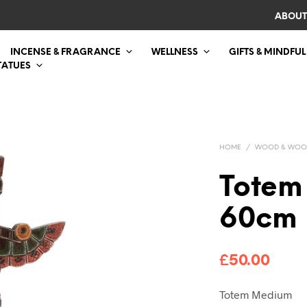
ABOUT
INCENSE & FRAGRANCE
WELLNESS
GIFTS & MINDFUL
TATUES
HOME
/
WOOD & WOO
Totem
60cm
£
50.00
Totem Medium