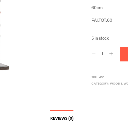
60cm
PAI.TOT.60
5 in stock
SKU:
450
CATEGORY:
WOOD & W
REVIEWS (0)