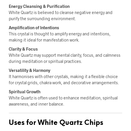
Energy Cleansing & Purification
White Quartz is believed to cleanse negative energy and
purify the surrounding environment.
Amplification of Intentions
This crystal is thought to amplify energy and intentions,
making it ideal for manifestation work.
Clarity & Focus
White Quartz may support mental clarity, focus, and calmness
during meditation or spiritual practices.
Versatility & Harmony
It harmonises with other crystals, making it a flexible choice
for crystal grids, chakra work, and decorative arrangements.
Spiritual Growth
White Quartz is often used to enhance meditation, spiritual
awareness, and inner balance.
Uses for White Quartz Chips