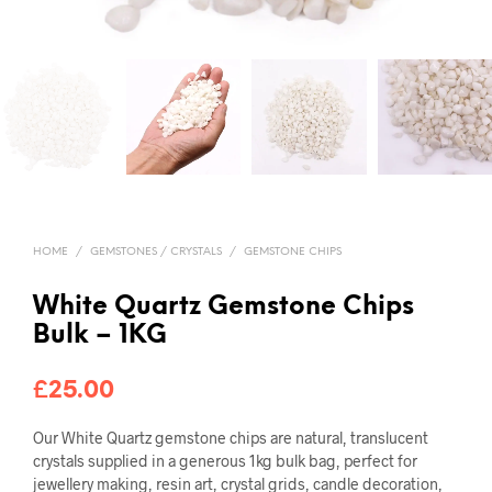
HOME
/
GEMSTONES / CRYSTALS
/
GEMSTONE CHIPS
White Quartz Gemstone Chips
Bulk – 1KG
£
25.00
Our White Quartz gemstone chips are natural, translucent
crystals supplied in a generous 1kg bulk bag, perfect for
jewellery making, resin art, crystal grids, candle decoration,