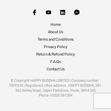
Home
About Us
Terms and Conditions
Privacy Policy
Return & Refund Policy
F.A.Qs
Contact Us
© Copyright HAPPY BUDDHA LIMITED | Company number :
10011210 | Registered office address : HAPPY BUDDHA, 361-
363 Ashley Road, Upper Parkstone, Poole, BH14 0AS
Phone: 01202 097 094