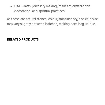
Use:
Crafts, jewellery making, resin art, crystal grids,
decoration, and spiritual practices
As these are natural stones, colour, translucency, and chip size
may vary slightly between batches, making each bag unique.
RELATED PRODUCTS
£
25.00
£
25.00