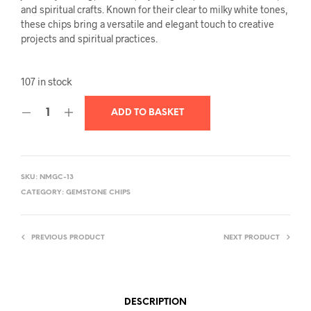
and spiritual crafts. Known for their clear to milky white tones,
these chips bring a versatile and elegant touch to creative
projects and spiritual practices.
107 in stock
ADD TO BASKET
SKU:
NMGC-13
CATEGORY:
GEMSTONE CHIPS
PREVIOUS PRODUCT
NEXT PRODUCT
DESCRIPTION