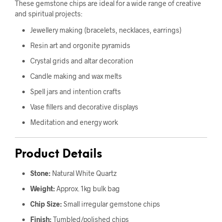
These gemstone chips are ideal for a wide range of creative
and spiritual projects:
Jewellery making (bracelets, necklaces, earrings)
Resin art and orgonite pyramids
Crystal grids and altar decoration
Candle making and wax melts
Spell jars and intention crafts
Vase fillers and decorative displays
Meditation and energy work
Product Details
Stone:
Natural White Quartz
Weight:
Approx. 1kg bulk bag
Chip Size:
Small irregular gemstone chips
Finish:
Tumbled/polished chips