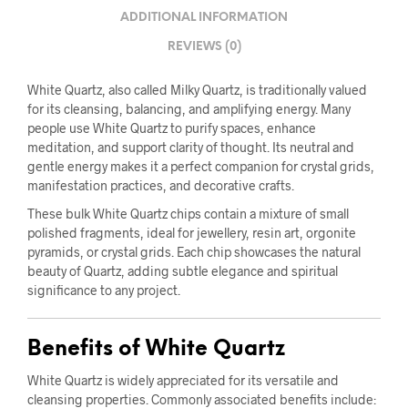
ADDITIONAL INFORMATION
REVIEWS (0)
White Quartz, also called Milky Quartz, is traditionally valued
for its cleansing, balancing, and amplifying energy. Many
people use White Quartz to purify spaces, enhance
meditation, and support clarity of thought. Its neutral and
gentle energy makes it a perfect companion for crystal grids,
manifestation practices, and decorative crafts.
These bulk White Quartz chips contain a mixture of small
polished fragments, ideal for jewellery, resin art, orgonite
pyramids, or crystal grids. Each chip showcases the natural
beauty of Quartz, adding subtle elegance and spiritual
significance to any project.
Benefits of White Quartz
White Quartz is widely appreciated for its versatile and
cleansing properties. Commonly associated benefits include: