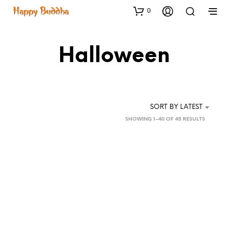
0
Halloween
SORT BY LATEST
SORTED
SHOWING 1–40 OF 45 RESULTS
BY
LATEST