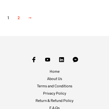
1
2
→
Home
About Us
Terms and Conditions
Privacy Policy
Return & Refund Policy
F.A.Qs