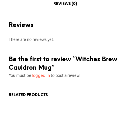
REVIEWS (0)
Reviews
There are no reviews yet.
Be the first to review “Witches Brew
Cauldron Mug”
You must be
logged in
to post a review.
RELATED PRODUCTS