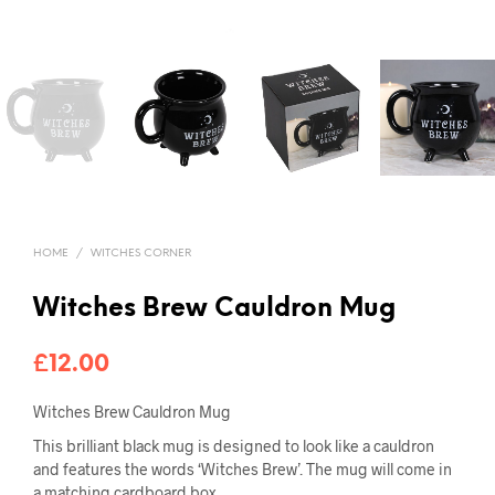
HOME
/
WITCHES CORNER
Witches Brew Cauldron Mug
£
12.00
Witches Brew Cauldron Mug
This brilliant black mug is designed to look like a cauldron
and features the words ‘Witches Brew’. The mug will come in
a matching cardboard box.