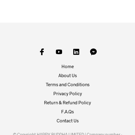
Home
About Us
Terms and Conditions
Privacy Policy
Return & Refund Policy
F.A.Qs
Contact Us
© Copyright HAPPY BUDDHA LIMITED | Company number :