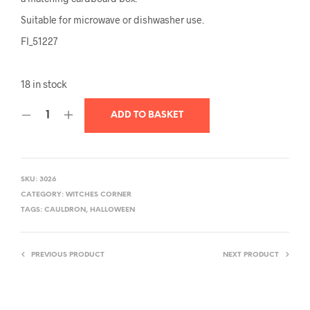
Suitable for microwave or dishwasher use.
FI_51227
18 in stock
ADD TO BASKET
SKU:
3026
CATEGORY:
WITCHES CORNER
TAGS:
CAULDRON
,
HALLOWEEN
PREVIOUS PRODUCT
NEXT PRODUCT