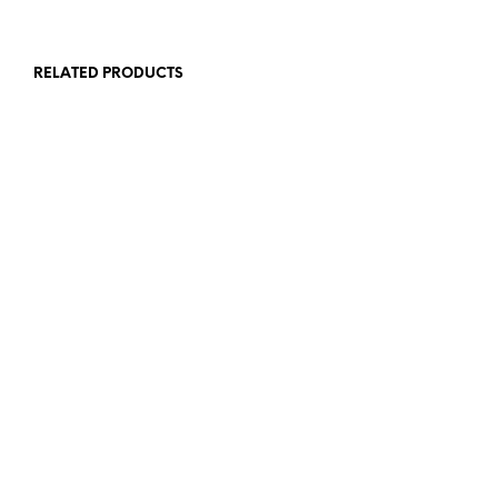
RELATED PRODUCTS
£
12.00
£
1.00
ADD TO BASKET
ADD TO BASKET