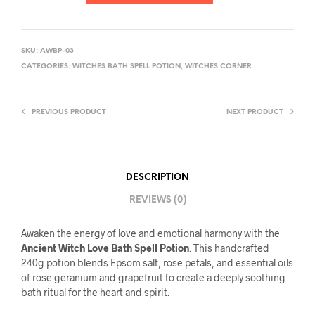
SKU:
AWBP-03
CATEGORIES:
WITCHES BATH SPELL POTION
,
WITCHES CORNER
PREVIOUS PRODUCT
NEXT PRODUCT
DESCRIPTION
REVIEWS (0)
Awaken the energy of love and emotional harmony with the
Ancient Witch Love Bath Spell Potion
. This handcrafted
240g potion blends Epsom salt, rose petals, and essential oils
of rose geranium and grapefruit to create a deeply soothing
bath ritual for the heart and spirit.