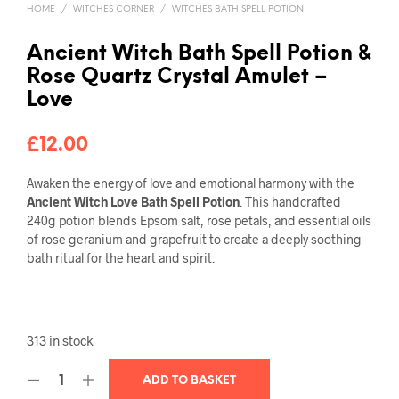
HOME
/
WITCHES CORNER
/
WITCHES BATH SPELL POTION
Ancient Witch Bath Spell Potion &
Rose Quartz Crystal Amulet –
Love
£
12.00
Awaken the energy of love and emotional harmony with the
Ancient Witch Love Bath Spell Potion
. This handcrafted
240g potion blends Epsom salt, rose petals, and essential oils
of rose geranium and grapefruit to create a deeply soothing
bath ritual for the heart and spirit.
313 in stock
ADD TO BASKET