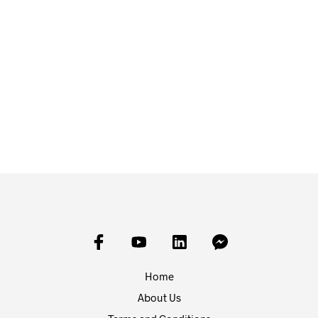
£
30.00
£
1.00
ADD TO BASKET
ADD TO BASKET
Home
About Us