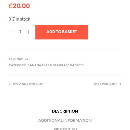
£
20.00
317 in stock
ADD TO BASKET
SKU:
NBA-02
CATEGORY:
BANANA LEAF & SEAGRASS BASKETS
PREVIOUS PRODUCT
NEXT PRODUCT
DESCRIPTION
ADDITIONAL INFORMATION