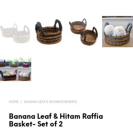
HOME
/
BANANA LEAF & SEAGRASS BASKETS
Banana Leaf & Hitam Raffia
Basket- Set of 2