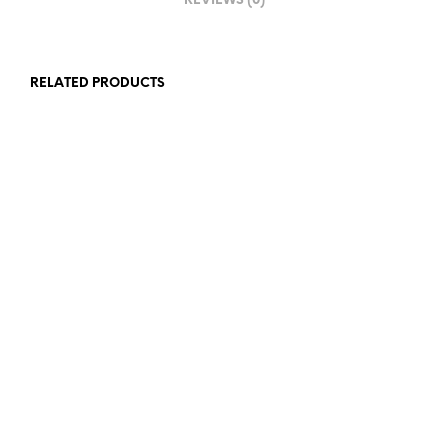
REVIEWS (0)
RELATED PRODUCTS
£
23.00
£
23.00
ADD TO BASKET
ADD TO BASKET