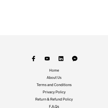
£
24.50
£
23.00
ADD TO BASKET
ADD TO BASKET
Home
About Us
Terms and Conditions
Privacy Policy
Return & Refund Policy
F.A.Qs