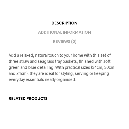
DESCRIPTION
ADDITIONAL INFORMATION
REVIEWS (0)
Add a relaxed, natural touch to your home with this set of
three straw and seagrass tray baskets, finished with soft
green and blue detailing. With practical sizes (34cm, 30cm
and 24cm), they are ideal for styling, serving or keeping
everyday essentials neatly organised.
RELATED PRODUCTS