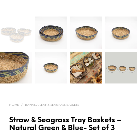
HOME
/
BANANA LEAF & SEAGRASS BASKETS
Straw & Seagrass Tray Baskets –
Natural Green & Blue- Set of 3