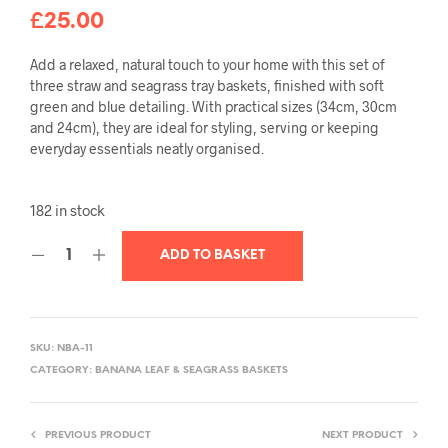
£
25.00
Add a relaxed, natural touch to your home with this set of
three straw and seagrass tray baskets, finished with soft
green and blue detailing. With practical sizes (34cm, 30cm
and 24cm), they are ideal for styling, serving or keeping
everyday essentials neatly organised.
182 in stock
ADD TO BASKET
SKU:
NBA-11
CATEGORY:
BANANA LEAF & SEAGRASS BASKETS
PREVIOUS PRODUCT
NEXT PRODUCT