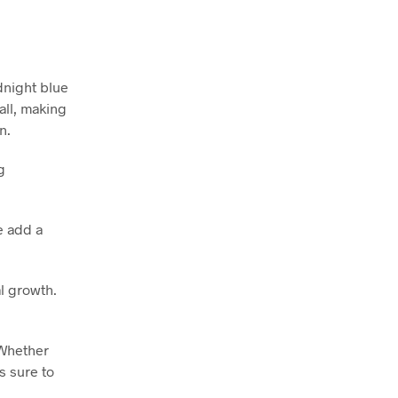
dnight blue
all, making
n.
g
e add a
al growth.
 Whether
s sure to