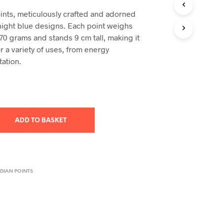
T
ints, meticulously crafted and adorned
S
night blue designs. Each point weighs
I
70 grams and stands 9 cm tall, making it
N
T
or a variety of uses, from energy
H
tation.
E
B
A
S
K
E
ADD TO BASKET
T
.
DIAN POINTS