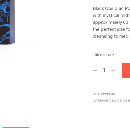
Black Obsidian Po
with mystical mid
approximately 60-
the perfect size f
cleansing to medi
155 in stock
SKU:
CRYPT-05
CATEGORY:
BLACK OBSI