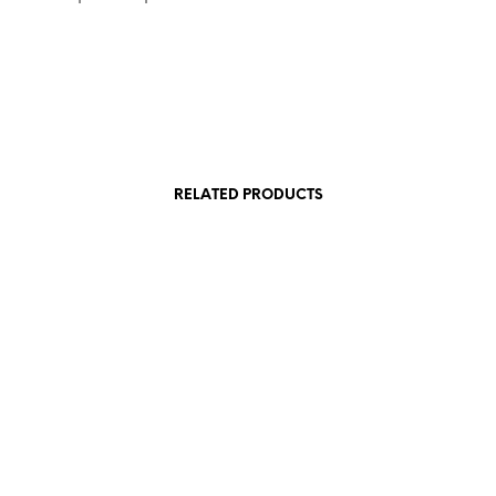
RELATED PRODUCTS
£
15.00
£
15.00
SKET