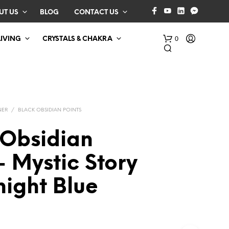
UT US
BLOG
CONTACT US
0
LIVING
CRYSTALS & CHAKRA
NER
/
BLACK OBSIDIAN POINTS
 Obsidian
– Mystic Story
N
O
night Blue
P
R
O
D
U
C