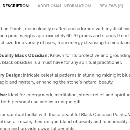
DESCRIPTION
ADDITIONAL INFORMATION
REVIEWS (0)
dian Points, meticulously crafted and adorned with mystical mi
ach point weighs approximately 60-70 grams and stands 9 cm t
ect size for a variety of uses, from energy cleansing to meditatio
uality Black Obsidian:
Known for its protective and groundin
 black obsidian is a must-have for any spiritual practitioner.
ry Design:
Intricate celestial patterns in stunning midnight blu
agic and mystery, enhancing the stone’s natural beauty.
Use:
Ideal for energy work, meditation, stress relief, and spiritu
r both personal use and as a unique gift.
ur spiritual toolkit with these beautiful Black Obsidian Points.
l use or resale, their unique blend of beauty and functionality i
tention and provide powerful benefits.