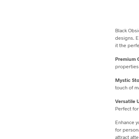
Black Obsi
designs. E
it the perf
Premium Q
properties,
Mystic Sto
touch of m
Versatile 
Perfect fo
Enhance yo
for persona
attract at