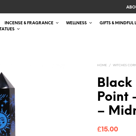
ABO
INCENSE & FRAGRANCE
WELLNESS
GIFTS & MINDFUL 
STATUES
HOME
/
WITCHES COR
Black
Point 
– Mid
£
15.00