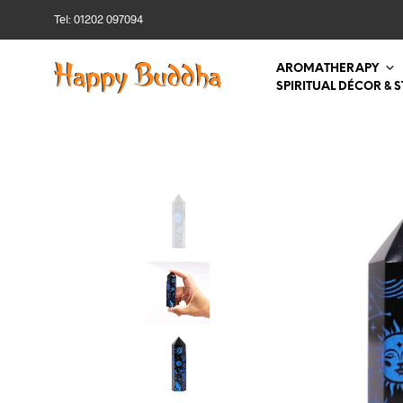
Tel: 01202 097094
AROMATHERAPY
SPIRITUAL DÉCOR & 