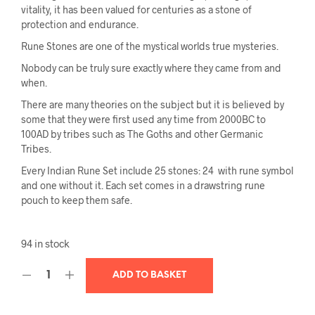
vitality, it has been valued for centuries as a stone of
protection and endurance.
Rune Stones
are one of the mystical worlds true mysteries.
Nobody can be truly sure exactly where they came from and
when.
There are many theories on the subject but it is believed by
some that they were first used any time from 2000BC to
100AD by tribes such as The Goths and other Germanic
Tribes.
Every Indian Rune Set include 25 stones: 24 with rune symbol
and one without it. Each set comes in a drawstring rune
pouch to keep them safe.
94 in stock
ADD TO BASKET