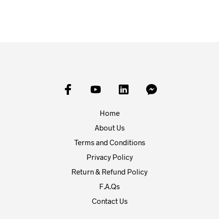
Home
About Us
Terms and Conditions
Privacy Policy
Return & Refund Policy
F.A.Qs
Contact Us