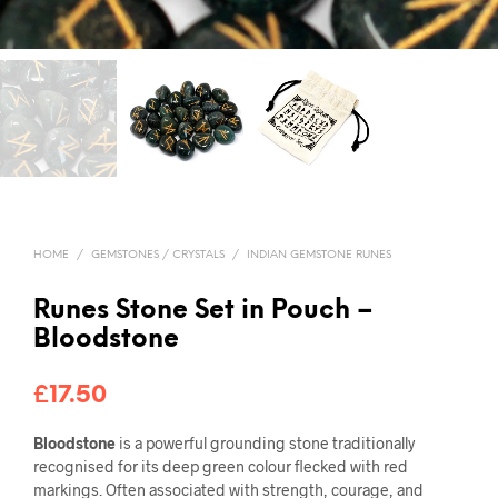
HOME
/
GEMSTONES / CRYSTALS
/
INDIAN GEMSTONE RUNES
Runes Stone Set in Pouch –
Bloodstone
£
17.50
Bloodstone
is a powerful grounding stone traditionally
recognised for its deep green colour flecked with red
markings. Often associated with strength, courage, and