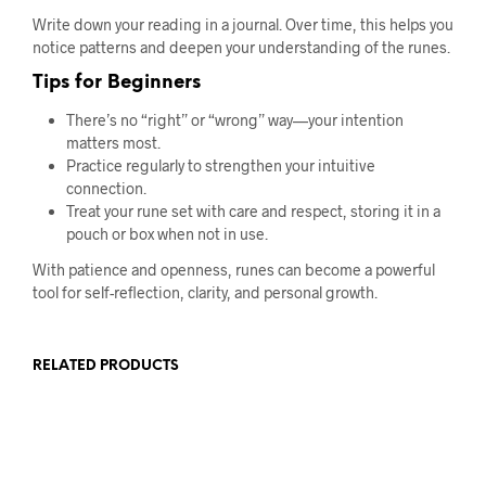
Write down your reading in a journal. Over time, this helps you
notice patterns and deepen your understanding of the runes.
Tips for Beginners
There’s no “right” or “wrong” way—your intention
matters most.
Practice regularly to strengthen your intuitive
connection.
Treat your rune set with care and respect, storing it in a
pouch or box when not in use.
With patience and openness, runes can become a powerful
tool for self-reflection, clarity, and personal growth.
RELATED PRODUCTS