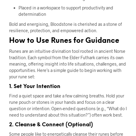
Placed in a workspace to support productivity and
determination
Bold and energising, Bloodstone is cherished as a stone of
resilience, protection, and empowered action.
How to Use Runes for Guidance
Runes are an intuitive divination tool rooted in ancient Norse
tradition. Each symbol from the Elder Futhark carries its own
meaning, offering insight into life situations, challenges, and
opportunities. Here’s a simple guide to begin working with
your rune set:
1. Set Your Intention
Find a quiet space and take a few calming breaths. Hold your
rune pouch or stones in your hands and focus on a clear
question or intention. Open-ended questions (e.g., “What do I
need to understand about this situation?”) often work best.
2. Cleanse & Connect (Optional)
Some people like to energetically cleanse their runes before