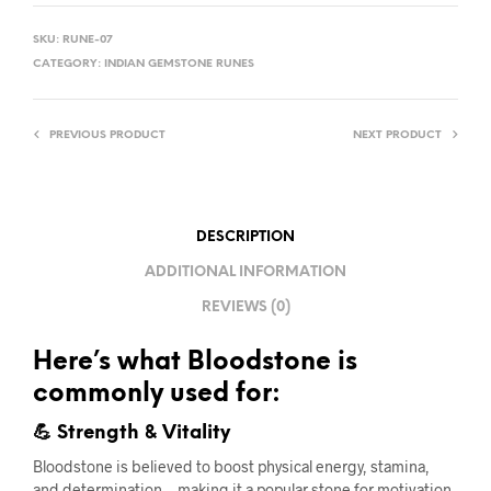
SKU:
RUNE-07
CATEGORY:
INDIAN GEMSTONE RUNES
PREVIOUS PRODUCT
NEXT PRODUCT
DESCRIPTION
ADDITIONAL INFORMATION
REVIEWS (0)
Here’s what Bloodstone is
commonly used for:
💪 Strength & Vitality
Bloodstone is believed to boost physical energy, stamina,
and determination—making it a popular stone for motivation