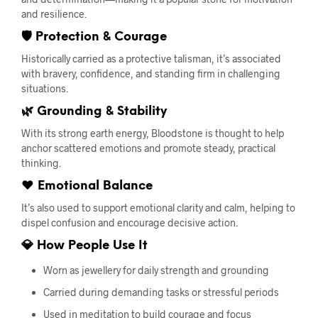
and resilience.
🛡 Protection & Courage
Historically carried as a protective talisman, it’s associated
with bravery, confidence, and standing firm in challenging
situations.
🌿 Grounding & Stability
With its strong earth energy, Bloodstone is thought to help
anchor scattered emotions and promote steady, practical
thinking.
❤️ Emotional Balance
It’s also used to support emotional clarity and calm, helping to
dispel confusion and encourage decisive action.
💎 How People Use It
Worn as jewellery for daily strength and grounding
Carried during demanding tasks or stressful periods
Used in meditation to build courage and focus