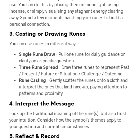
use. You can do this by placing them in moonlight, using
incense, or simply visualising any stagnant energy clearing
away. Spend a few moments handling your runes to build a
personal connection.
3. Casting or Drawing Runes
You can use runes in different ways:
Single Rune Draw
– Pull one rune for daily guidance or
clarity on a specific question.
Three Rune Spread
– Draw three runes to represent Past
/ Present / Future or Situation / Challenge / Outcome.
Rune Casting
– Gently scatter the runes onto a cloth and
interpret the ones that land face-up, paying attention to
patterns and proximity.
4. Interpret the Message
Look up the traditional meaning of the rune(s), but also trust
your intuition. Consider how the symbol’s themes apply to
your question and current circumstances.
5. Reflect & Record