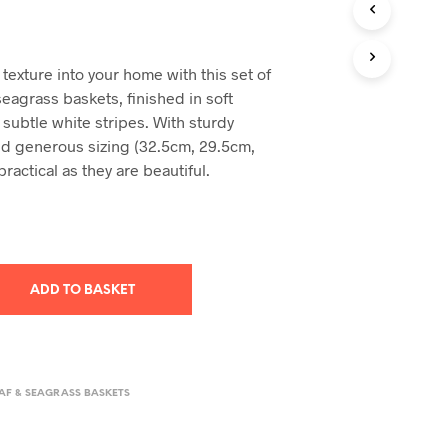
T
S
I
texture into your home with this set of
N
eagrass baskets, finished in soft
T
H
 subtle white stripes. With sturdy
E
d generous sizing (32.5cm, 29.5cm,
B
practical as they are beautiful.
A
S
K
E
T
.
ADD TO BASKET
AF & SEAGRASS BASKETS