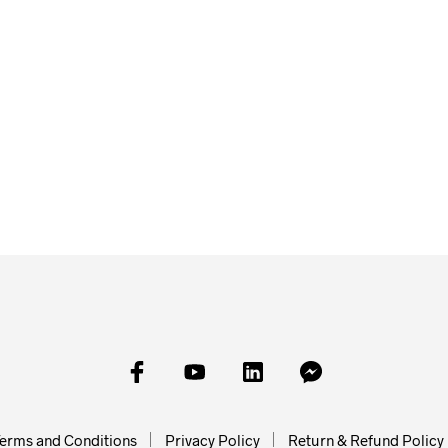
£
23.00
£
23.00
SKET
£
45.00
ADD TO BASKET
ADD TO
ADD TO BASKET
erms and Conditions
Privacy Policy
Return & Refund Policy