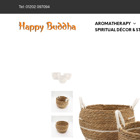
Tel: 01202 097094
AROMATHERAPY
SPIRITUAL DÉCOR & S