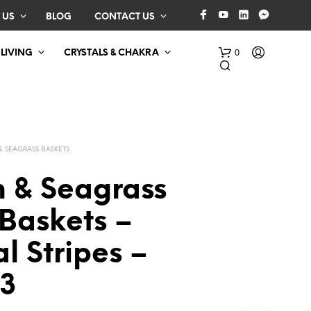
 US
BLOG
CONTACT US
0
 LIVING
CRYSTALS & CHAKRA
& SEAGRASS BASKETS
n & Seagrass
Baskets –
N
O
l Stripes –
P
R
O
 3
D
U
C