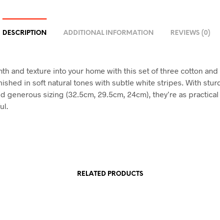
DESCRIPTION
ADDITIONAL INFORMATION
REVIEWS (0)
th and texture into your home with this set of three cotton an
nished in soft natural tones with subtle white stripes. With stu
d generous sizing (32.5cm, 29.5cm, 24cm), they’re as practical
ul.
RELATED PRODUCTS