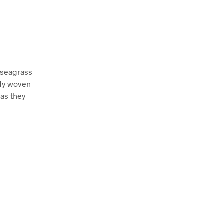
d seagrass
rdy woven
 as they