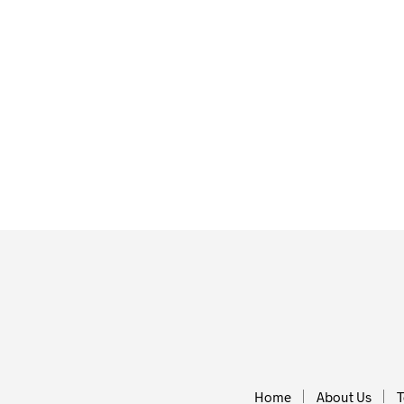
£
24.50
ADD TO BA
£
45.00
ADD TO BASKET
Home
About Us
T