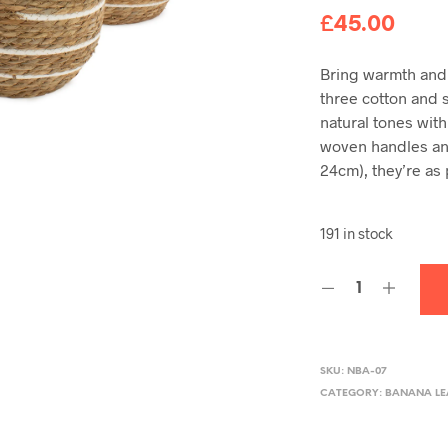
£
45.00
Bring warmth and 
three cotton and s
natural tones with
woven handles an
24cm), they’re as 
191 in stock
SKU:
NBA-07
CATEGORY:
BANANA LE