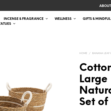
ABOUT
INCENSE & FRAGRANCE
WELLNESS
GIFTS & MINDFUL
TATUES
HOME
/
BANANA LEAF 
Cotto
Large 
Natura
Set of