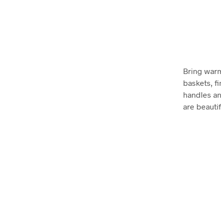
Bring warm
baskets, fi
handles an
are beautif