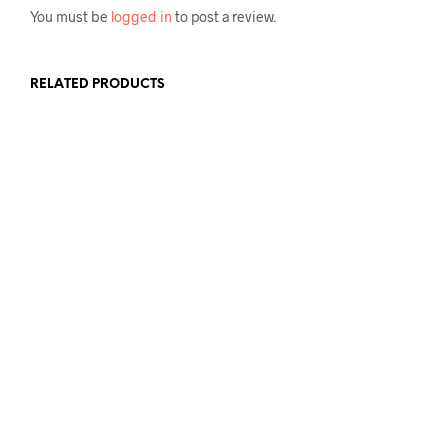
You must be
logged in
to post a review.
RELATED PRODUCTS
£
175.00
ADD TO BASKET