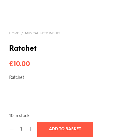
HOME
/
MUSICAL INSTRUMENTS
Ratchet
£
10.00
Ratchet
10 in stock
ADD TO BASKET