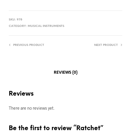
SKU:
978
CATEGORY:
MUSICAL INSTRUMENTS
PREVIOUS PRODUCT
NEXT PRODUCT
REVIEWS (0)
Reviews
There are no reviews yet.
Be the first to review “Ratchet”