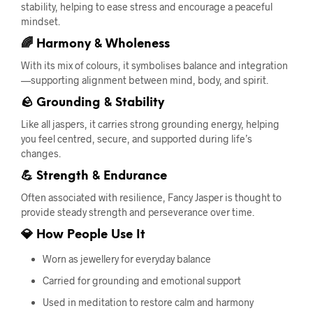
stability, helping to ease stress and encourage a peaceful
mindset.
🌈 Harmony & Wholeness
With its mix of colours, it symbolises balance and integration
—supporting alignment between mind, body, and spirit.
🪨 Grounding & Stability
Like all jaspers, it carries strong grounding energy, helping
you feel centred, secure, and supported during life’s
changes.
💪 Strength & Endurance
Often associated with resilience, Fancy Jasper is thought to
provide steady strength and perseverance over time.
💎 How People Use It
Worn as jewellery for everyday balance
Carried for grounding and emotional support
Used in meditation to restore calm and harmony