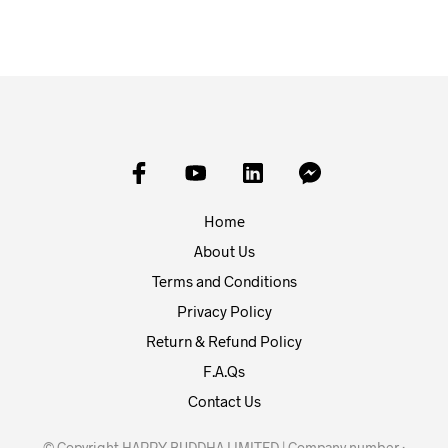
Home
About Us
Terms and Conditions
Privacy Policy
Return & Refund Policy
F.A.Qs
Contact Us
© Copyright HAPPY BUDDHA LIMITED | Company number :