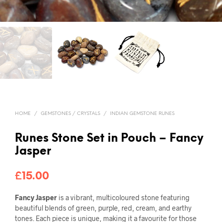
HOME
/
GEMSTONES / CRYSTALS
/
INDIAN GEMSTONE RUNES
Runes Stone Set in Pouch – Fancy
Jasper
£
15.00
Fancy Jasper
is a vibrant, multicoloured stone featuring
beautiful blends of green, purple, red, cream, and earthy
tones. Each piece is unique, making it a favourite for those