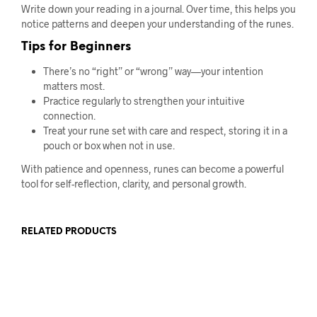
Write down your reading in a journal. Over time, this helps you
notice patterns and deepen your understanding of the runes.
Tips for Beginners
There’s no “right” or “wrong” way—your intention
matters most.
Practice regularly to strengthen your intuitive
connection.
Treat your rune set with care and respect, storing it in a
pouch or box when not in use.
With patience and openness, runes can become a powerful
tool for self-reflection, clarity, and personal growth.
RELATED PRODUCTS