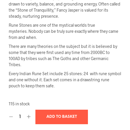
drawn to variety, balance, and grounding energy. Often called
the “Stone of Tranquillity,” Fancy Jasper is valued for its
steady, nurturing presence.
Rune Stones are one of the mystical worlds true
mysteries. Nobody can be truly sure exactly where they came
from and when.
There are many theories on the subject but it is believed by
some that they were first used any time from 2000BC to
100AD by tribes such as The Goths and other Germanic
Tribes.
Every Indian Rune Set include 25 stones: 24 with rune symbol
and one without it. Each set comes in a drawstring rune
pouch to keep them safe.
115 in stock
ADD TO BASKET