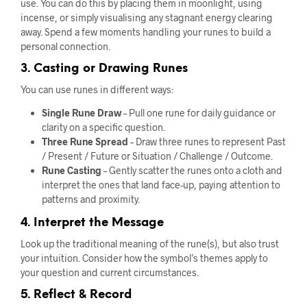
use. You can do this by placing them in moonlight, using
incense, or simply visualising any stagnant energy clearing
away. Spend a few moments handling your runes to build a
personal connection.
3. Casting or Drawing Runes
You can use runes in different ways:
Single Rune Draw
– Pull one rune for daily guidance or
clarity on a specific question.
Three Rune Spread
– Draw three runes to represent Past
/ Present / Future or Situation / Challenge / Outcome.
Rune Casting
– Gently scatter the runes onto a cloth and
interpret the ones that land face-up, paying attention to
patterns and proximity.
4. Interpret the Message
Look up the traditional meaning of the rune(s), but also trust
your intuition. Consider how the symbol’s themes apply to
your question and current circumstances.
5. Reflect & Record