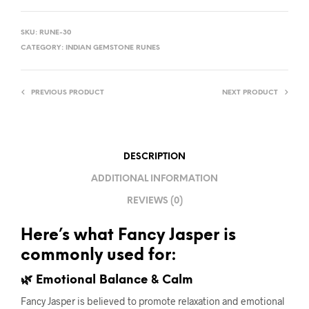
SKU:
RUNE-30
CATEGORY:
INDIAN GEMSTONE RUNES
PREVIOUS PRODUCT
NEXT PRODUCT
DESCRIPTION
ADDITIONAL INFORMATION
REVIEWS (0)
Here’s what Fancy Jasper is
commonly used for:
🌿 Emotional Balance & Calm
Fancy Jasper is believed to promote relaxation and emotional