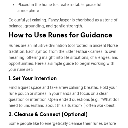
Placed in the home to create a stable, peaceful
atmosphere
Colourful yet calming, Fancy Jasper is cherished as a stone of
balance, grounding, and gentle strength.
How to Use Runes for Guidance
Runes are an intuitive divination tool rooted in ancient Norse
tradition. Each symbol from the Elder Futhark carries its own
meaning, offering insight into life situations, challenges, and
opportunities. Here’s a simple guide to begin working with
your rune set:
1. Set Your Intention
Find a quiet space and take a few calming breaths. Hold your
rune pouch or stones in your hands and focus on a clear
question or intention. Open-ended questions (e.g., “What do I
need to understand about this situation?”) often work best.
2. Cleanse & Connect (Optional)
Some people like to energetically cleanse their runes before