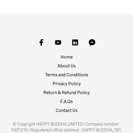
Home
About Us
Terms and Conditions
Privacy Policy
Return & Refund Policy
F.A.Qs
Contact Us
© Copyright HAPPY BUDDHA LIMITED | Company number :
10011210 | Registered office address : HAPPY BUDDHA, 361-