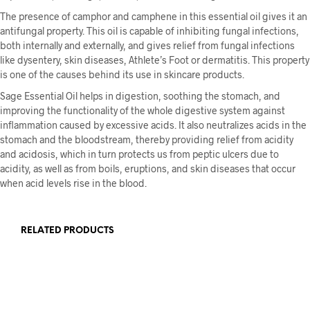
The presence of camphor and camphene in this essential oil gives it an
antifungal property. This oil is capable of inhibiting fungal infections,
both internally and externally, and gives relief from fungal infections
like dysentery, skin diseases, Athlete’s Foot or dermatitis. This property
is one of the causes behind its use in skincare products.
Sage Essential Oil helps in digestion, soothing the stomach, and
improving the functionality of the whole digestive system against
inflammation caused by excessive acids. It also neutralizes acids in the
stomach and the bloodstream, thereby providing relief from acidity
and acidosis, which in turn protects us from peptic ulcers due to
acidity, as well as from boils, eruptions, and skin diseases that occur
when acid levels rise in the blood.
RELATED PRODUCTS