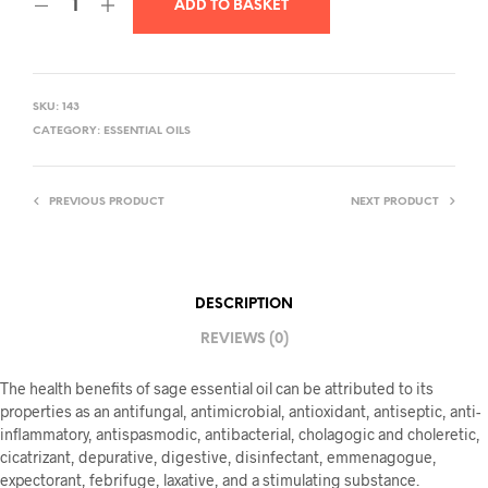
ADD TO BASKET
SKU:
143
CATEGORY:
ESSENTIAL OILS
PREVIOUS PRODUCT
NEXT PRODUCT
DESCRIPTION
REVIEWS (0)
The health benefits of sage essential oil can be attributed to its
properties as an antifungal, antimicrobial, antioxidant, antiseptic, anti-
inflammatory, antispasmodic, antibacterial, cholagogic and choleretic,
cicatrizant, depurative, digestive, disinfectant, emmenagogue,
expectorant, febrifuge, laxative, and a stimulating substance.