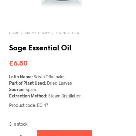
HOME
/
AROMATHERAPY
/
ESSENTIAL OILS
Sage Essential Oil
£
6.50
Latin Name:
Salvia Officinalis
Part of Plant Used:
Dried Leaves
Source:
Spain
Extraction Method:
Steam Distillation
Product code: EO-47
3 in stock