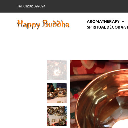
Tel: 01202 097094
AROMATHERAPY
SPIRITUAL DÉCOR & S