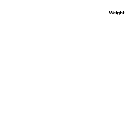
Weight
£
250.00
£
30.00
ADD TO BASKET
READ MOR