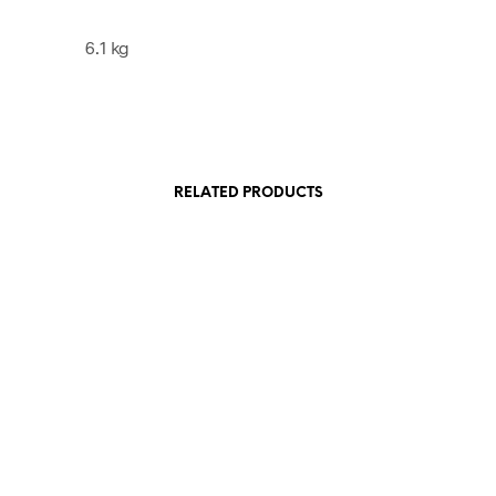
6.1 kg
RELATED PRODUCTS
£
45.00
£
12.00
ADD TO BASKET
ADD TO BASKET
E