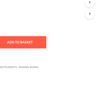
T
S
I
N
T
H
E
B
A
ADD TO BASKET
S
K
E
T
.
INSTRUMENTS
,
SINGING BOWLS