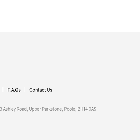
 BASKET
F.A.Qs
Contact Us
 Ashley Road, Upper Parkstone, Poole, BH14 0AS