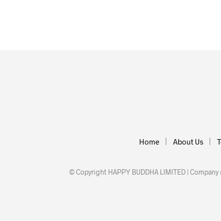
Home
About Us
T
© Copyright HAPPY BUDDHA LIMITED | Company nu