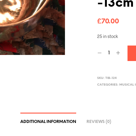
-13cm
£
70.00
25 in stock
SKU:
TIB-124
CATEGORIES:
MUSICAL 
ADDITIONAL INFORMATION
REVIEWS (0)