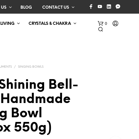
 US
BLOG
CONTACT US
0
 LIVING
CRYSTALS & CHAKRA
RUMENTS
/
SINGING BOWLS
Shining Bell-
 Handmade
N
O
ng Bowl
P
R
O
ox 550g)
D
U
C