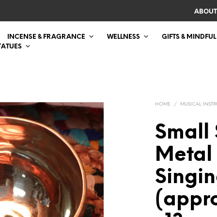
ABOUT
INCENSE & FRAGRANCE
WELLNESS
GIFTS & MINDFUL
TATUES
HOME
/
MUSICAL INST
Small 
Metal
Singi
(appr