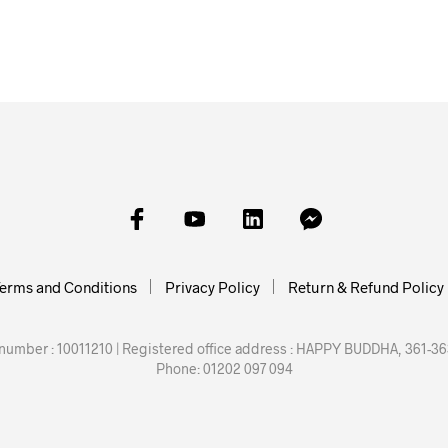
£
50.00
ADD TO
erms and Conditions
Privacy Policy
Return & Refund Policy
mber : 10011210 | Registered office address : HAPPY BUDDHA, 361-363
Phone: 01202 097 094