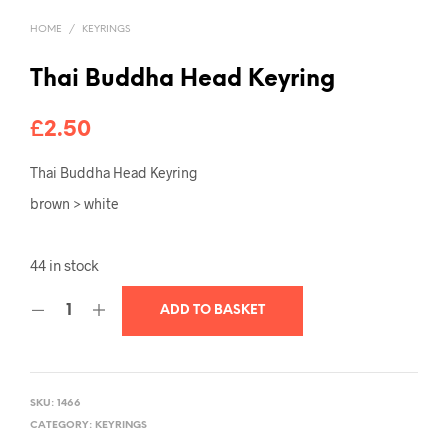
HOME
/
KEYRINGS
Thai Buddha Head Keyring
£
2.50
Thai Buddha Head Keyring
brown > white
44 in stock
ADD TO BASKET
SKU:
1466
CATEGORY:
KEYRINGS