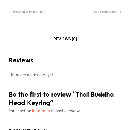
PREVIOUS PRODUCT
NEXT PRODUCT
REVIEWS (0)
Reviews
There are no reviews yet.
Be the first to review “Thai Buddha
Head Keyring”
You must be
logged in
to post a review.