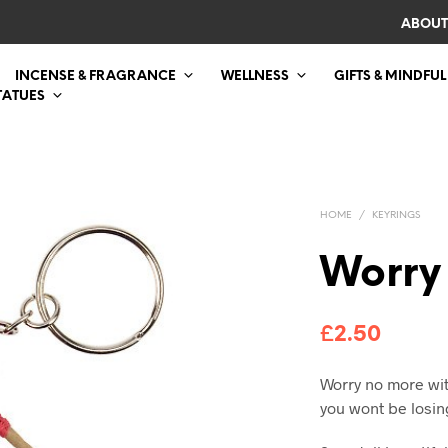
ABOUT
INCENSE & FRAGRANCE
WELLNESS
GIFTS & MINDFUL
TATUES
HOME
/
KEYRINGS
Worry 
£
2.50
Worry no more wit
you wont be losin