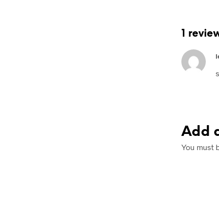
1 revie
l
s
Add a
You must 