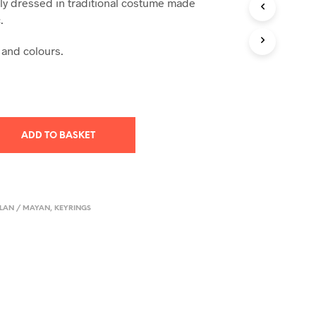
lly dressed in traditional costume made
T
.
S
I
 and colours.
N
T
H
E
B
A
S
ADD TO BASKET
K
E
T
.
LAN / MAYAN
,
KEYRINGS