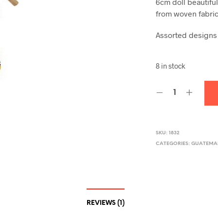
6cm doll beautifu
from woven fabric
Assorted designs
8 in stock
SKU:
1832
CATEGORIES:
GUATEMA
REVIEWS (1)