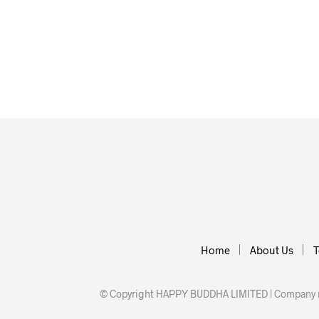
£
3.50
£
3.50
ADD TO BASKET
ADD TO BA
Home
About Us
T
© Copyright HAPPY BUDDHA LIMITED | Company nu