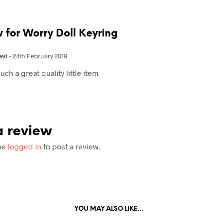
w for
Worry Doll Keyring
evi
–
24th February 2019
uch a great quality little item
 review
be
logged in
to post a review.
YOU MAY ALSO LIKE…