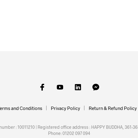
£
2.00
£
3.00
£
3.00
ADD TO BASKET
SKET
ADD TO BASKET
SELECT
erms and Conditions
Privacy Policy
Return & Refund Policy
mber : 10011210 | Registered office address : HAPPY BUDDHA, 361-363
Phone: 01202 097 094