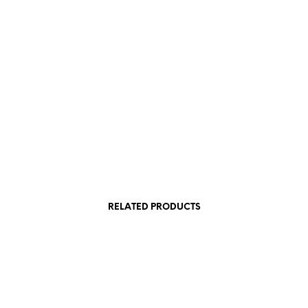
£
3.00
SKET
ADD TO BASKET
RELATED PRODUCTS