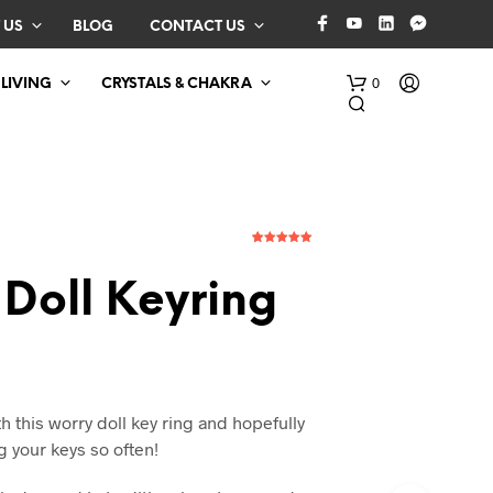
 US
BLOG
CONTACT US
0
 LIVING
CRYSTALS & CHAKRA
1
Rated
5.00
out of 5
based on
Doll Keyring
customer
rating
N
O
P
R
h this worry doll key ring and hopefully
O
g your keys so often!
D
U
C