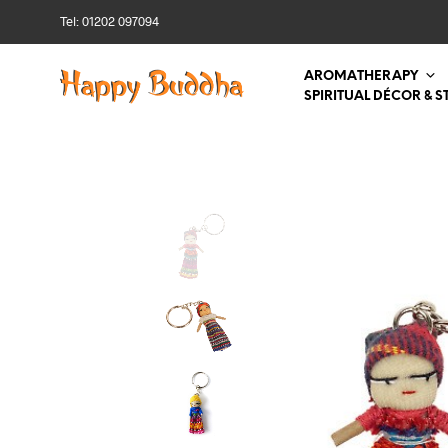
Tel: 01202 097094
AROMATHERAPY
SPIRITUAL DÉCOR & S