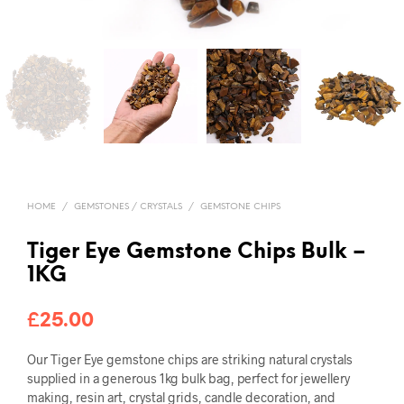
HOME
/
GEMSTONES / CRYSTALS
/
GEMSTONE CHIPS
Tiger Eye Gemstone Chips Bulk –
1KG
£
25.00
Our Tiger Eye gemstone chips are striking natural crystals
supplied in a generous 1kg bulk bag, perfect for jewellery
making, resin art, crystal grids, candle decoration, and