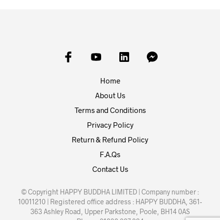
Home
About Us
Terms and Conditions
Privacy Policy
Return & Refund Policy
F.A.Qs
Contact Us
© Copyright HAPPY BUDDHA LIMITED | Company number :
10011210 | Registered office address : HAPPY BUDDHA, 361-
363 Ashley Road, Upper Parkstone, Poole, BH14 0AS