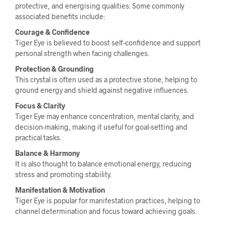
protective, and energising qualities. Some commonly
associated benefits include:
Courage & Confidence
Tiger Eye is believed to boost self-confidence and support
personal strength when facing challenges.
Protection & Grounding
This crystal is often used as a protective stone, helping to
ground energy and shield against negative influences.
Focus & Clarity
Tiger Eye may enhance concentration, mental clarity, and
decision-making, making it useful for goal-setting and
practical tasks.
Balance & Harmony
It is also thought to balance emotional energy, reducing
stress and promoting stability.
Manifestation & Motivation
Tiger Eye is popular for manifestation practices, helping to
channel determination and focus toward achieving goals.