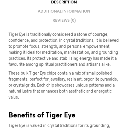
DESCRIPTION
ADDITIONAL INFORMATION
REVIEWS (0)
Tiger Eye is traditionally considered a stone of courage,
confidence, and protection. In crystal traditions, it is believed
to promote focus, strength, and personal empowerment,
making it ideal for meditation, manifestation, and grounding
practices. Its protective and stabilising energy has made it a
favourite among spiritual practitioners and artisans alike.
These bulk Tiger Eye chips contain a mix of small polished
fragments, perfect for jewellery, resin art, orgonite pyramids,
or crystal grids. Each chip showcases unique patterns and a
natural lustre that enhances both aesthetic and energetic
value.
Benefits of Tiger Eye
Tiger Eye is valued in crystal traditions for its grounding,