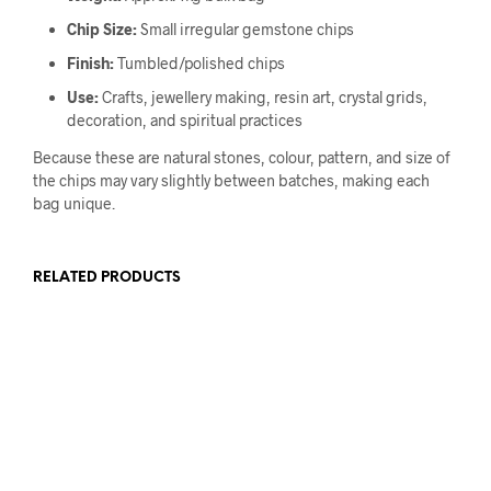
Chip Size:
Small irregular gemstone chips
Finish:
Tumbled/polished chips
Use:
Crafts, jewellery making, resin art, crystal grids,
decoration, and spiritual practices
Because these are natural stones, colour, pattern, and size of
the chips may vary slightly between batches, making each
bag unique.
RELATED PRODUCTS