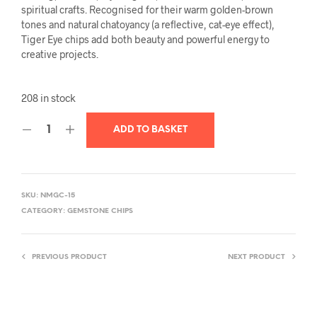
spiritual crafts. Recognised for their warm golden-brown
tones and natural chatoyancy (a reflective, cat-eye effect),
Tiger Eye chips add both beauty and powerful energy to
creative projects.
208 in stock
ADD TO BASKET
SKU:
NMGC-15
CATEGORY:
GEMSTONE CHIPS
PREVIOUS PRODUCT
NEXT PRODUCT