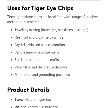
Uses for Tiger Eye Chips
These gemstone chips are ideal for a wide range of creative
and spiritual projects:
Jewellery making (bracelets, necklaces, earrings)
Resin art and orgonite pyramids
Crystal grids and altar decoration
Candle making and wax melts
Spell jars and intention crafts
Vase fillers and decorative displays
Meditation and grounding practices
Product Details
Stone:
Natural Tiger Eye
Weight:
Approx. 1kg bulk bag