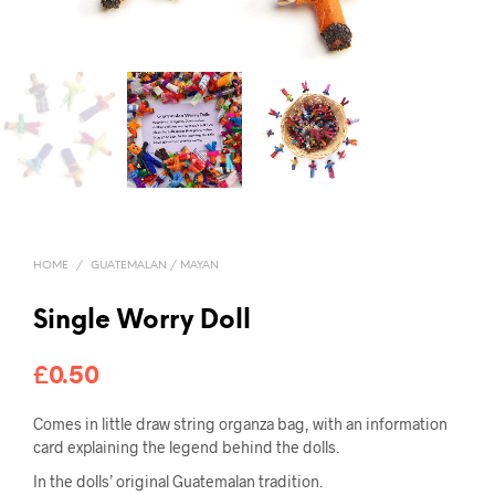
HOME
/
GUATEMALAN / MAYAN
Single Worry Doll
£
0.50
Comes in little draw string organza bag, with an information
card explaining the legend behind the dolls.
In the dolls’ original Guatemalan tradition.