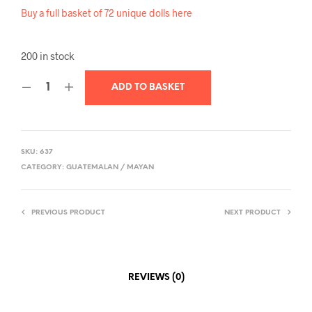
Buy a full basket of 72 unique dolls here
200 in stock
ADD TO BASKET
SKU:
637
CATEGORY:
GUATEMALAN / MAYAN
PREVIOUS PRODUCT
NEXT PRODUCT
REVIEWS (0)