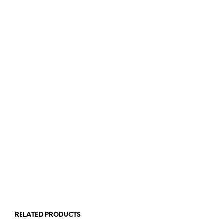
ADD TO BASKET
ADD TO BASKET
£
3.50
ADD TO BASKET
RELATED PRODUCTS