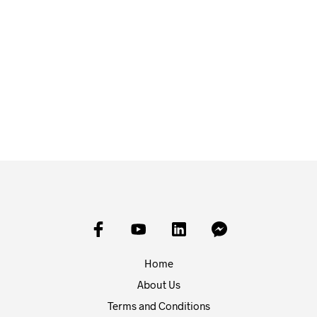
£
20.00
£
3.00
ADD TO BASKET
ADD TO BASKET
Home
About Us
Terms and Conditions