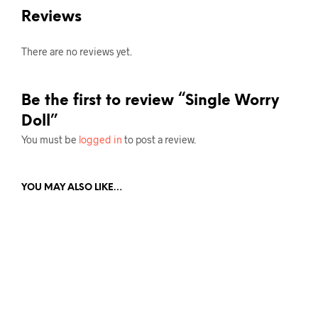
Reviews
There are no reviews yet.
Be the first to review “Single Worry
Doll”
You must be
logged in
to post a review.
YOU MAY ALSO LIKE…