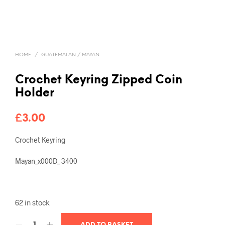
HOME
/
GUATEMALAN / MAYAN
Crochet Keyring Zipped Coin
Holder
£
3.00
Crochet Keyring
Mayan_x000D_ 3400
62 in stock