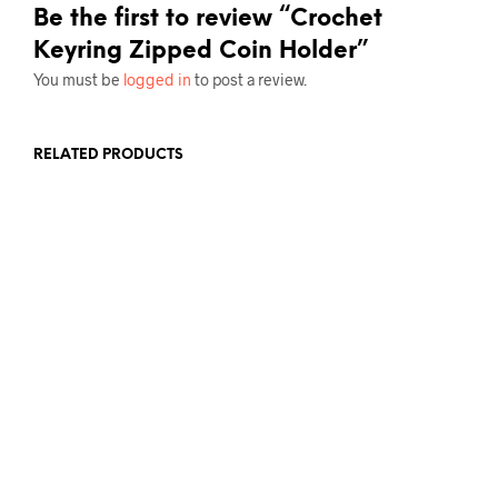
Be the first to review “Crochet
Keyring Zipped Coin Holder”
You must be
logged in
to post a review.
RELATED PRODUCTS
£
5.00
ADD TO BASKET
£
5.00