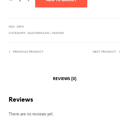
ADD TO BASKET
SKU:
3094
CATEGORY:
GUATEMALAN / MAYAN
PREVIOUS PRODUCT
NEXT PRODUCT
REVIEWS (0)
Reviews
There are no reviews yet.